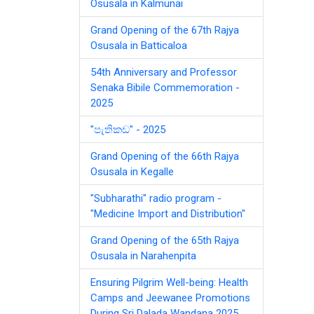
Osusala in Kalmunai
Grand Opening of the 67th Rajya
Osusala in Batticaloa
54th Anniversary and Professor
Senaka Bibile Commemoration -
2025
"පැතිකඩ" - 2025
Grand Opening of the 66th Rajya
Osusala in Kegalle
"Subharathi" radio program -
"Medicine Import and Distribution"
Grand Opening of the 65th Rajya
Osusala in Narahenpita
Ensuring Pilgrim Well-being: Health
Camps and Jeewanee Promotions
During Sri Dalada Wandana 2025