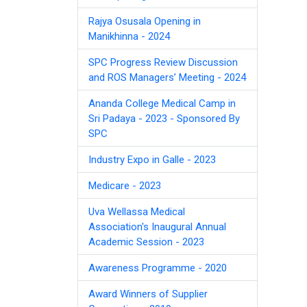
Rajya Osusala Opening in
Manikhinna - 2024
SPC Progress Review Discussion
and ROS Managers’ Meeting - 2024
Ananda College Medical Camp in
Sri Padaya - 2023 - Sponsored By
SPC
Industry Expo in Galle - 2023
Medicare - 2023
Uva Wellassa Medical
Association's Inaugural Annual
Academic Session - 2023
Awareness Programme - 2020
Award Winners of Supplier