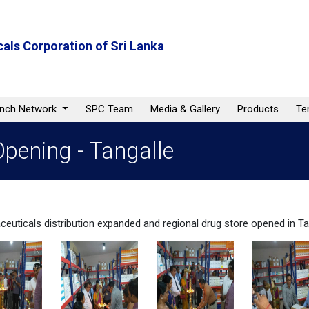
als Corporation of Sri Lanka
anch Network
SPC Team
Media & Gallery
Products
Te
pening - Tangalle
euticals distribution expanded and regional drug store opened in Ta