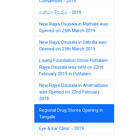
Convention - 2019
බක්මහ දිවුරුම - 2019
New Rajya Osusala in Mathale was
Opened on 25th March 2019
New Rajya Osusala in Dabulla was
Opened on 25th March 2019
Laying Foundation Stone Puttalam
Rajya Osusala was held on 22nd
February 2019 in Puttalam.
New Rajya Osusala in Anamaduwa
was Opened on 22nd February
2019
Regional Drug Stores Opening in
Tangalle
Eye & Ear Clinic - 2019