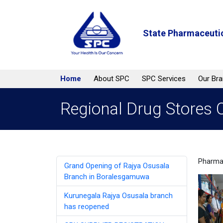
State Pharmaceutic
Home
About SPC
SPC Services
Our Br
Regional Drug Stores O
Pharmac
Grand Opening of Rajya Osusala
Branch in Boralesgamuwa
Kurunegala Rajya Osusala branch
has reopened