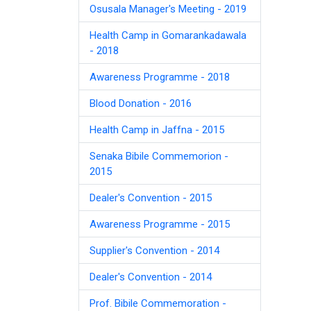
Osusala Manager's Meeting - 2019
Health Camp in Gomarankadawala
- 2018
Awareness Programme - 2018
Blood Donation - 2016
Health Camp in Jaffna - 2015
Senaka Bibile Commemorion -
2015
Dealer's Convention - 2015
Awareness Programme - 2015
Supplier's Convention - 2014
Dealer's Convention - 2014
Prof. Bibile Commemoration -