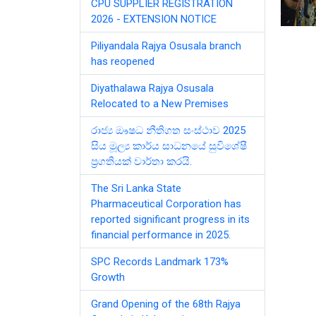
CPU SUPPLIER REGISTRATION
2026 - EXTENSION NOTICE
Piliyandala Rajya Osusala branch
has reopened
Diyathalawa Rajya Osusala
Relocated to a New Premises
රාජ්‍ය ඖෂධ නීතිගත සංස්ථාව 2025
සිය මූල්‍ය කාර්ය සාධනයේ සුවිශේෂී
ප්‍රගතියක් වාර්තා කරයි.
The Sri Lanka State
Pharmaceutical Corporation has
reported significant progress in its
financial performance in 2025.
SPC Records Landmark 173%
Growth
Grand Opening of the 68th Rajya