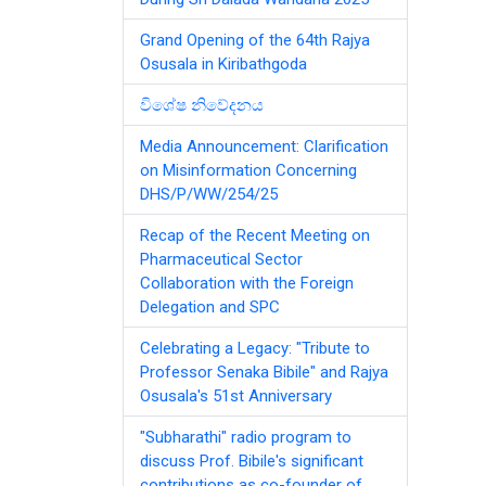
Grand Opening of the 64th Rajya
Osusala in Kiribathgoda
විශේෂ නිවේදනය
Media Announcement: Clarification
on Misinformation Concerning
DHS/P/WW/254/25
Recap of the Recent Meeting on
Pharmaceutical Sector
Collaboration with the Foreign
Delegation and SPC
Celebrating a Legacy: "Tribute to
Professor Senaka Bibile" and Rajya
Osusala's 51st Anniversary
"Subharathi" radio program to
discuss Prof. Bibile's significant
contributions as co-founder of