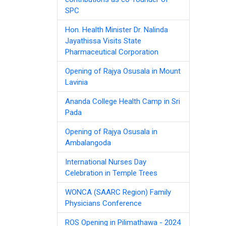
SPC
Hon. Health Minister Dr. Nalinda
Jayathissa Visits State
Pharmaceutical Corporation
Opening of Rajya Osusala in Mount
Lavinia
Ananda College Health Camp in Sri
Pada
Opening of Rajya Osusala in
Ambalangoda
International Nurses Day
Celebration in Temple Trees
WONCA (SAARC Region) Family
Physicians Conference
ROS Opening in Pilimathawa - 2024