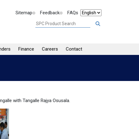
Sitemap
Feedback
FAQs
nders
Finance
Careers
Contact
ngalle with Tangalle Rajya Osusala.