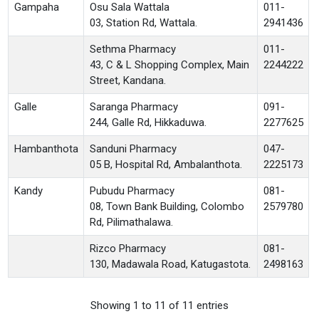
Gampaha
Osu Sala Wattala
011-
03, Station Rd, Wattala.
2941436
Sethma Pharmacy
011-
43, C & L Shopping Complex, Main
2244222
Street, Kandana.
Galle
Saranga Pharmacy
091-
244, Galle Rd, Hikkaduwa.
2277625
Hambanthota
Sanduni Pharmacy
047-
05 B, Hospital Rd, Ambalanthota.
2225173
Kandy
Pubudu Pharmacy
081-
08, Town Bank Building, Colombo
2579780
Rd, Pilimathalawa.
Rizco Pharmacy
081-
130, Madawala Road, Katugastota.
2498163
Showing 1 to 11 of 11 entries