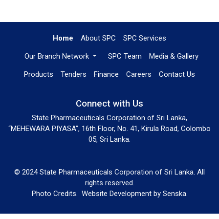
Home
About SPC
SPC Services
Our Branch Network
SPC Team
Media & Gallery
Products
Tenders
Finance
Careers
Contact Us
Connect with Us
State Pharmaceuticals Corporation of Sri Lanka,
“MEHEWARA PIYASA”, 16th Floor, No. 41, Kirula Road, Colombo
05, Sri Lanka.
© 2024 State Pharmaceuticals Corporation of Sri Lanka. All
rights reserved.
Photo Credits.
Website Development by
Senska
.