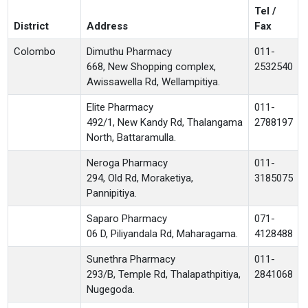
Tel /
District
Address
Fax
Colombo
Dimuthu Pharmacy
011-
668, New Shopping complex,
2532540
Awissawella Rd, Wellampitiya.
Elite Pharmacy
011-
492/1, New Kandy Rd, Thalangama
2788197
North, Battaramulla.
Neroga Pharmacy
011-
294, Old Rd, Moraketiya,
3185075
Pannipitiya.
Saparo Pharmacy
071-
06 D, Piliyandala Rd, Maharagama.
4128488
Sunethra Pharmacy
011-
293/B, Temple Rd, Thalapathpitiya,
2841068
Nugegoda.