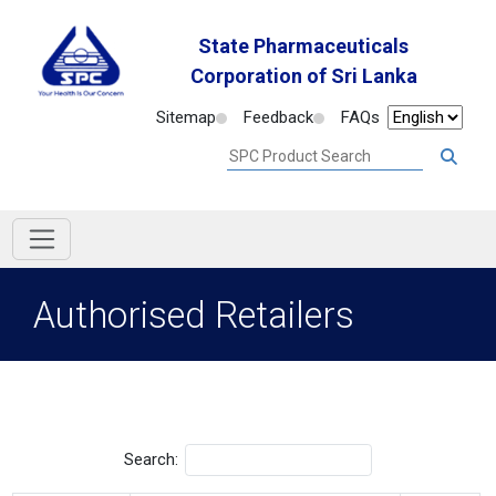
State Pharmaceuticals
Corporation of Sri Lanka
Sitemap
Feedback
FAQs
Authorised Retailers
Search: