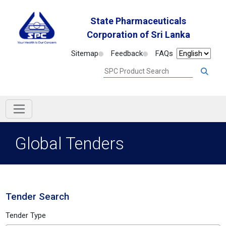
State Pharmaceuticals
Corporation of Sri Lanka
Sitemap
Feedback
FAQs
Global Tenders
Tender Search
Tender Type