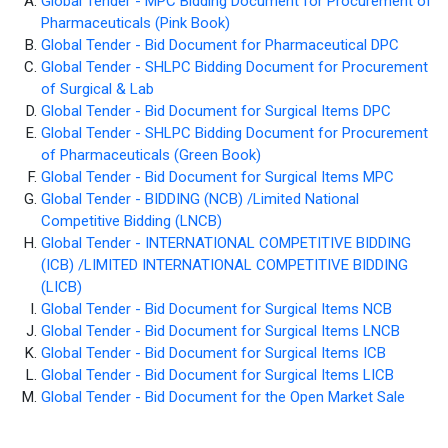
Global Tender - MPC Bidding Document for Procurement of
Pharmaceuticals (Pink Book)
Global Tender - Bid Document for Pharmaceutical DPC
Global Tender - SHLPC Bidding Document for Procurement
of Surgical & Lab
Global Tender - Bid Document for Surgical Items DPC
Global Tender - SHLPC Bidding Document for Procurement
of Pharmaceuticals (Green Book)
Global Tender - Bid Document for Surgical Items MPC
Global Tender - BIDDING (NCB) /Limited National
Competitive Bidding (LNCB)
Global Tender - INTERNATIONAL COMPETITIVE BIDDING
(ICB) /LIMITED INTERNATIONAL COMPETITIVE BIDDING
(LICB)
Global Tender - Bid Document for Surgical Items NCB
Global Tender - Bid Document for Surgical Items LNCB
Global Tender - Bid Document for Surgical Items ICB
Global Tender - Bid Document for Surgical Items LICB
Global Tender - Bid Document for the Open Market Sale