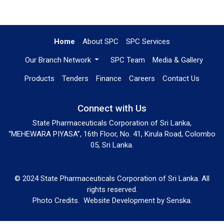
Home
About SPC
SPC Services
Our Branch Network
SPC Team
Media & Gallery
Products
Tenders
Finance
Careers
Contact Us
Connect with Us
State Pharmaceuticals Corporation of Sri Lanka,
“MEHEWARA PIYASA”, 16th Floor, No. 41, Kirula Road, Colombo
05, Sri Lanka.
© 2024 State Pharmaceuticals Corporation of Sri Lanka. All
rights reserved.
Photo Credits.
Website Development by
Senska
.