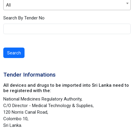
All
Search By Tender No
Search
Tender Informations
All devices and drugs to be imported into Sri Lanka need to
be registered with the:
National Medicines Regulatory Authority,
C/O Director - Medical Technology & Supplies,
120 Norris Canal Road,
Colombo 10,
Sri Lanka.