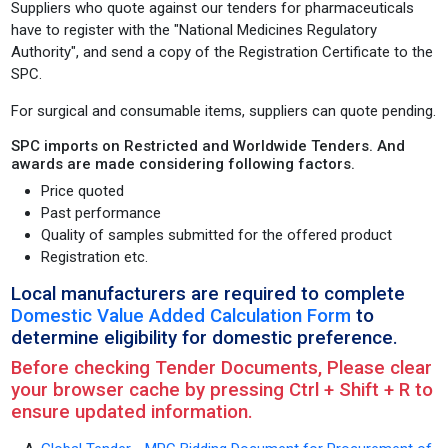
Suppliers who quote against our tenders for pharmaceuticals
have to register with the "National Medicines Regulatory
Authority", and send a copy of the Registration Certificate to the
SPC.
For surgical and consumable items, suppliers can quote pending.
SPC imports on Restricted and Worldwide Tenders. And
awards are made considering following factors.
Price quoted
Past performance
Quality of samples submitted for the offered product
Registration etc.
Local manufacturers are required to complete
Domestic Value Added Calculation Form
to
determine eligibility for domestic preference.
Before checking Tender Documents, Please clear
your browser cache by pressing Ctrl + Shift + R to
ensure updated information.