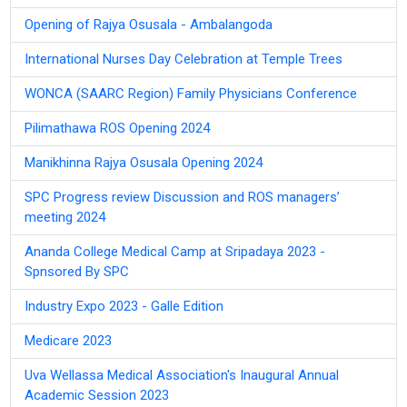
Opening of Rajya Osusala - Ambalangoda
International Nurses Day Celebration at Temple Trees
WONCA (SAARC Region) Family Physicians Conference
Pilimathawa ROS Opening 2024
Manikhinna Rajya Osusala Opening 2024
SPC Progress review Discussion and ROS managers’
meeting 2024
Ananda College Medical Camp at Sripadaya 2023 -
Spnsored By SPC
Industry Expo 2023 - Galle Edition
Medicare 2023
Uva Wellassa Medical Association's Inaugural Annual
Academic Session 2023