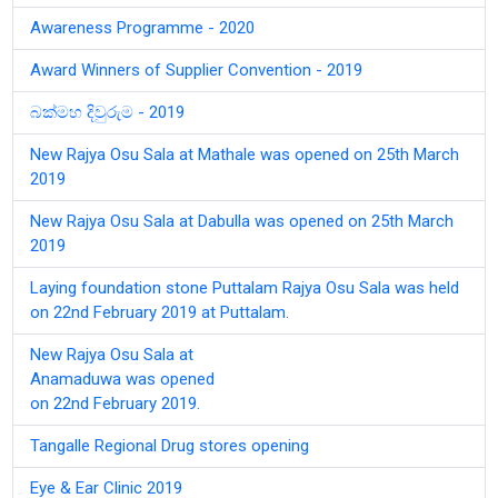
Awareness Programme - 2020
Award Winners of Supplier Convention - 2019
බක්මහ දිවුරුම - 2019
New Rajya Osu Sala at Mathale was opened on 25th March
2019
New Rajya Osu Sala at Dabulla was opened on 25th March
2019
Laying foundation stone Puttalam Rajya Osu Sala was held
on 22nd February 2019 at Puttalam.
New Rajya Osu Sala at
Anamaduwa was opened
on 22nd February 2019.
Tangalle Regional Drug stores opening
Eye & Ear Clinic 2019