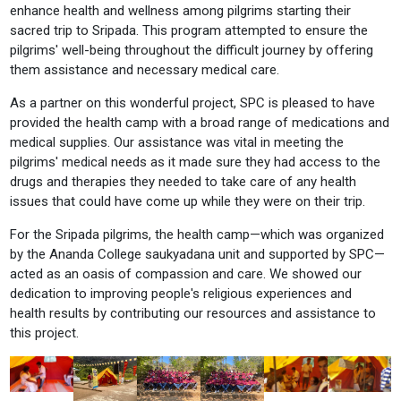
enhance health and wellness among pilgrims starting their
sacred trip to Sripada. This program attempted to ensure the
pilgrims' well-being throughout the difficult journey by offering
them assistance and necessary medical care.
As a partner on this wonderful project, SPC is pleased to have
provided the health camp with a broad range of medications and
medical supplies. Our assistance was vital in meeting the
pilgrims' medical needs as it made sure they had access to the
drugs and therapies they needed to take care of any health
issues that could have come up while they were on their trip.
For the Sripada pilgrims, the health camp—which was organized
by the Ananda College saukyadana unit and supported by SPC—
acted as an oasis of compassion and care. We showed our
dedication to improving people's religious experiences and
health results by contributing our resources and assistance to
this project.