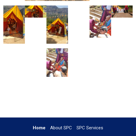
Home
About SPC
SPC Services