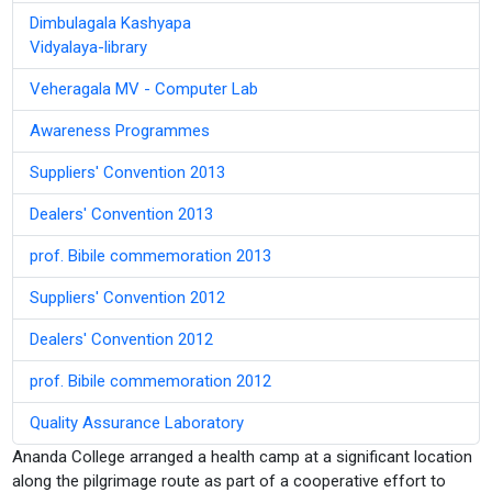
Dimbulagala Kashyapa
Vidyalaya-library
Veheragala MV - Computer Lab
Awareness Programmes
Suppliers' Convention 2013
Dealers' Convention 2013
prof. Bibile commemoration 2013
Suppliers' Convention 2012
Dealers' Convention 2012
prof. Bibile commemoration 2012
Quality Assurance Laboratory
Ananda College arranged a health camp at a significant location
along the pilgrimage route as part of a cooperative effort to