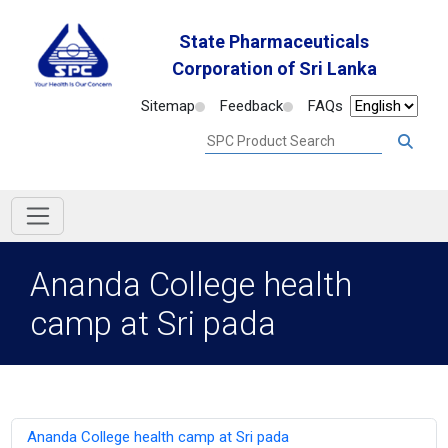
State Pharmaceuticals
Corporation of Sri Lanka
Sitemap
Feedback
FAQs
Ananda College health
camp at Sri pada
Ananda College health camp at Sri pada