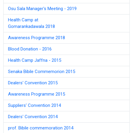
Osu Sala Manager's Meeting - 2019
Health Camp at
Gomarankadawala 2018
Awareness Programme 2018
Blood Donation - 2016
Health Camp Jaffna - 2015
Senaka Bibile Commemorion 2015
Dealers' Convention 2015
Awareness Programme 2015
Suppliers' Convention 2014
Dealers' Convention 2014
prof. Bibile commemoration 2014