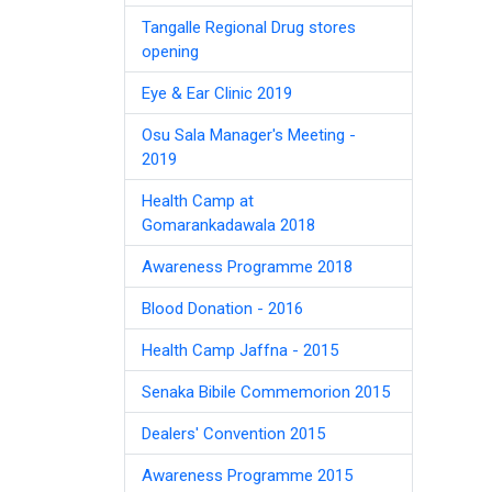
Tangalle Regional Drug stores
opening
Eye & Ear Clinic 2019
Osu Sala Manager's Meeting -
2019
Health Camp at
Gomarankadawala 2018
Awareness Programme 2018
Blood Donation - 2016
Health Camp Jaffna - 2015
Senaka Bibile Commemorion 2015
Dealers' Convention 2015
Awareness Programme 2015