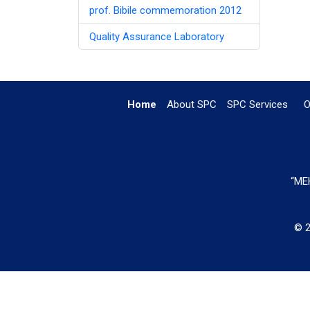
prof. Bibile commemoration 2012
Quality Assurance Laboratory
Home
About SPC
SPC Services
O
“MEH
© 2