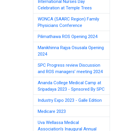
International Nurses Day
Celebration at Temple Trees
WONCA (SAARC Region) Family
Physicians Conference
Pilimathawa ROS Opening 2024
Manikhinna Rajya Osusala Opening
2024
SPC Progress review Discussion
and ROS managers’ meeting 2024
Ananda College Medical Camp at
Sripadaya 2023 - Spnsored By SPC
Industry Expo 2023 - Galle Edition
Medicare 2023
Uva Wellassa Medical
Association's Inaugural Annual