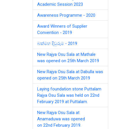
Academic Session 2023
Awareness Programme - 2020
Award Winners of Supplier
Convention - 2019
බක්මහ දිවුරුම - 2019
New Rajya Osu Sala at Mathale
was opened on 25th March 2019
New Rajya Osu Sala at Dabulla was
opened on 25th March 2019
Laying foundation stone Puttalam
Rajya Osu Sala was held on 22nd
February 2019 at Puttalam.
New Rajya Osu Sala at
Anamaduwa was opened
on 22nd February 2019.