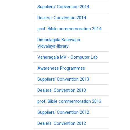
Suppliers' Convention 2014
Dealers' Convention 2014
prof. Bibile commemoration 2014
Dimbulagala Kashyapa
Vidyalaya-library
Veheragala MV - Computer Lab
Awareness Programmes
Suppliers' Convention 2013
Dealers' Convention 2013
prof. Bibile commemoration 2013
Suppliers' Convention 2012
Dealers' Convention 2012