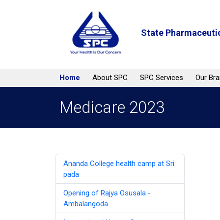
State Pharmaceutic
Home
About SPC
SPC Services
Our Br
Medicare 2023
Ananda College health camp at Sri
pada
Opening of Rajya Osusala -
Ambalangoda