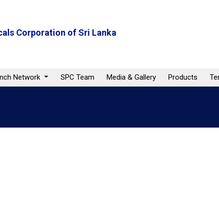
als Corporation of Sri Lanka
anch Network
SPC Team
Media & Gallery
Products
Te