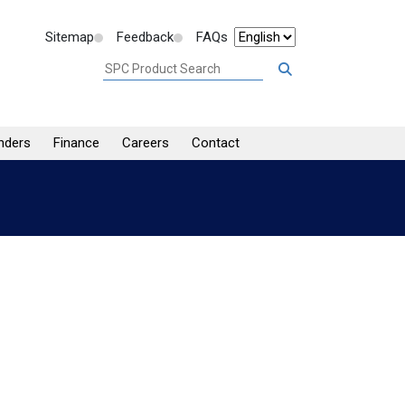
Sitemap
Feedback
FAQs
nders
Finance
Careers
Contact