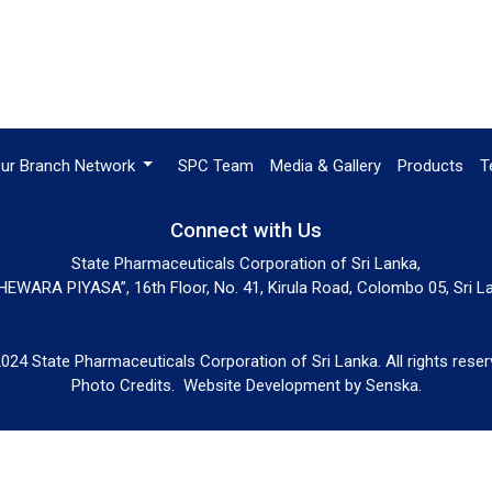
ur Branch Network
SPC Team
Media & Gallery
Products
T
Connect with Us
State Pharmaceuticals Corporation of Sri Lanka,
EWARA PIYASA”, 16th Floor, No. 41, Kirula Road, Colombo 05, Sri L
024 State Pharmaceuticals Corporation of Sri Lanka. All rights reser
Photo Credits.
Website Development by
Senska
.