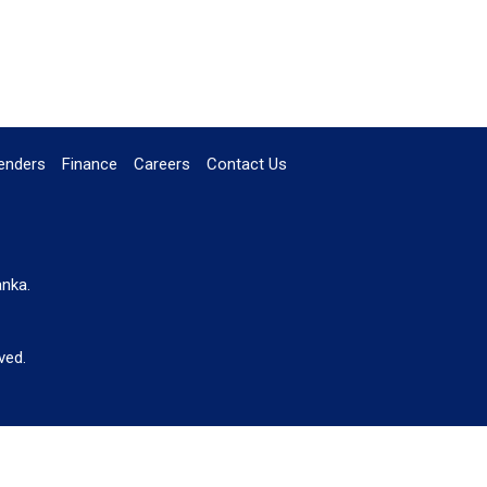
enders
Finance
Careers
Contact Us
anka.
ved.