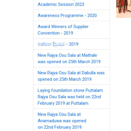
Academic Session 2023
Awareness Programme - 2020
Award Winners of Supplier
Convention - 2019
බක්මහ දිවුරුම - 2019
New Rajya Osu Sala at Mathale
was opened on 25th March 2019
New Rajya Osu Sala at Dabulla was
opened on 25th March 2019
Laying foundation stone Puttalam
Rajya Osu Sala was held on 22nd
February 2019 at Puttalam.
New Rajya Osu Sala at
Anamaduwa was opened
on 22nd February 2019.