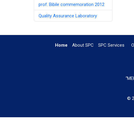
prof. Bibile commemoration 2012
Quality Assurance Laboratory
Home
About SPC
SPC Services
O
“MEH
© 2