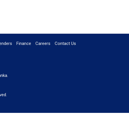
enders
Finance
Careers
Contact Us
anka.
ved.