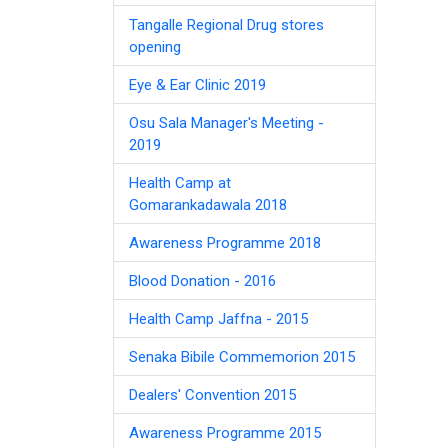
Tangalle Regional Drug stores
opening
Eye & Ear Clinic 2019
Osu Sala Manager's Meeting -
2019
Health Camp at
Gomarankadawala 2018
Awareness Programme 2018
Blood Donation - 2016
Health Camp Jaffna - 2015
Senaka Bibile Commemorion 2015
Dealers' Convention 2015
Awareness Programme 2015