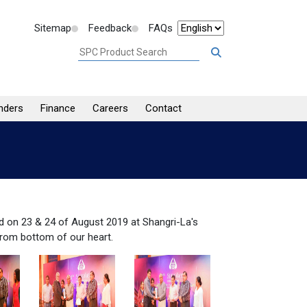
Sitemap
Feedback
FAQs
nders
Finance
Careers
Contact
d on 23 & 24 of August 2019 at Shangri-La's
from bottom of our heart.