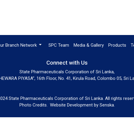
ur Branch Network
SPC Team
Media & Gallery
Products
T
Connect with Us
State Pharmaceuticals Corporation of Sri Lanka,
EWARA PIYASA”, 16th Floor, No. 41, Kirula Road, Colombo 05, Sri L
024 State Pharmaceuticals Corporation of Sri Lanka. All rights reser
Photo Credits.
Website Development by
Senska
.