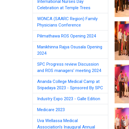
International Nurses Day
Celebration at Temple Trees
WONCA (SAARC Region) Family
Physicians Conference
Pilimathawa ROS Opening 2024
Manikhinna Rajya Osusala Opening
2024
SPC Progress review Discussion
and ROS managers’ meeting 2024
Ananda College Medical Camp at
Sripadaya 2023 - Spnsored By SPC
Industry Expo 2023 - Galle Edition
Medicare 2023
Uva Wellassa Medical
Association's Inaugural Annual