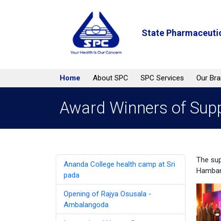
State Pharmaceutic
Home
About SPC
SPC Services
Our Br
Award Winners of Supp
The sup
Ananda College health camp at Sri
Hambant
pada
Opening of Rajya Osusala -
Ambalangoda