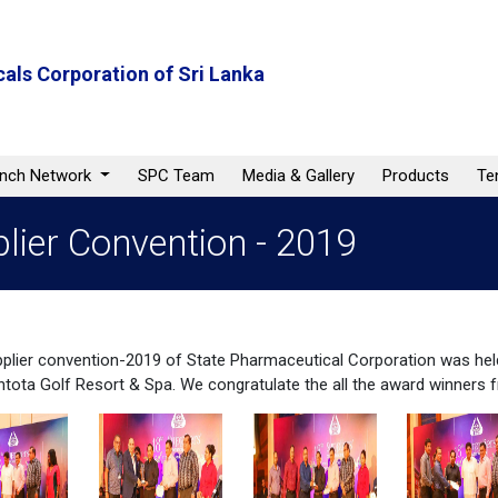
als Corporation of Sri Lanka
anch Network
SPC Team
Media & Gallery
Products
Te
lier Convention - 2019
plier convention-2019 of State Pharmaceutical Corporation was hel
ota Golf Resort & Spa. We congratulate the all the award winners 