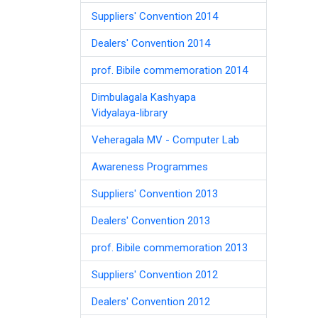
Suppliers' Convention 2014
Dealers' Convention 2014
prof. Bibile commemoration 2014
Dimbulagala Kashyapa
Vidyalaya-library
Veheragala MV - Computer Lab
Awareness Programmes
Suppliers' Convention 2013
Dealers' Convention 2013
prof. Bibile commemoration 2013
Suppliers' Convention 2012
Dealers' Convention 2012