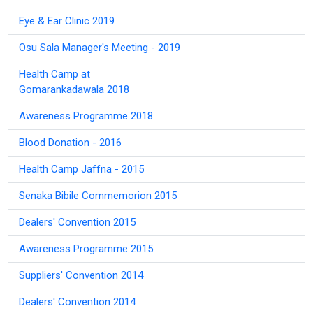
Eye & Ear Clinic 2019
Osu Sala Manager's Meeting - 2019
Health Camp at
Gomarankadawala 2018
Awareness Programme 2018
Blood Donation - 2016
Health Camp Jaffna - 2015
Senaka Bibile Commemorion 2015
Dealers' Convention 2015
Awareness Programme 2015
Suppliers' Convention 2014
Dealers' Convention 2014