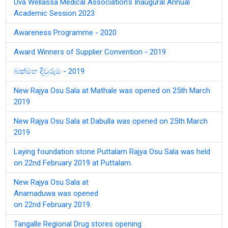
Uva Wellassa Medical Association's Inaugural Annual
Academic Session 2023
Awareness Programme - 2020
Award Winners of Supplier Convention - 2019
බක්මහ දිවුරුම - 2019
New Rajya Osu Sala at Mathale was opened on 25th March
2019
New Rajya Osu Sala at Dabulla was opened on 25th March
2019
Laying foundation stone Puttalam Rajya Osu Sala was held
on 22nd February 2019 at Puttalam.
New Rajya Osu Sala at
Anamaduwa was opened
on 22nd February 2019.
Tangalle Regional Drug stores opening