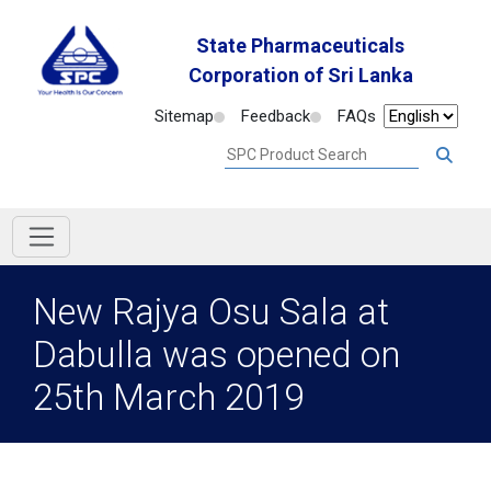
State Pharmaceuticals
Corporation of Sri Lanka
Sitemap
Feedback
FAQs
New Rajya Osu Sala at
Dabulla was opened on
25th March 2019