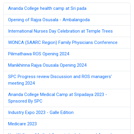
Ananda College health camp at Sri pada
Opening of Rajya Osusala - Ambalangoda
International Nurses Day Celebration at Temple Trees
WONCA (SAARC Region) Family Physicians Conference
Pilimathawa ROS Opening 2024
Manikhinna Rajya Osusala Opening 2024
SPC Progress review Discussion and ROS managers’
meeting 2024
Ananda College Medical Camp at Sripadaya 2023 -
Spnsored By SPC
Industry Expo 2023 - Galle Edition
Medicare 2023