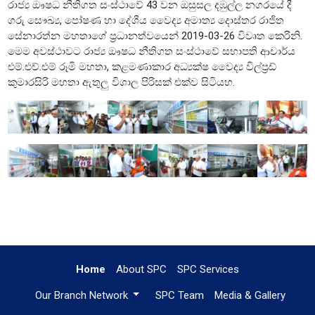
රාජ්‍ය ඖෂධ නීතිගත සංස්ථාවේ 43 වන ඔසුසල දඹුල්ල නගරයේ දී
ගරු සෞඛ්‍ය, පෝෂණ හා දේශීය වෛද්‍ය අමාත්‍ය දොස්තර රාජිත
සේනාරත්න මහතාගේ ප්‍රධානත්වයෙන් 2019-03-26 විවෘත කෙරිනි.
මෙම අවස්ථාවට රාජ්‍ය ඖෂධ නීතිගත සංස්ථාවේ සභාපති ආචාර්ය
එම්.එච්.එම් රූමි මහතා, කළමණාකාර අධ්‍යක්ෂ වෛද්‍ය විල්ප්‍රඩ්
කුමාරසිරි මහතා ඇතුලු විශාල පිරිසක් එක්ව සිටියහ.
Home
About SPC
SPC Services
Our Branch Network
SPC Team
Media & Gallery