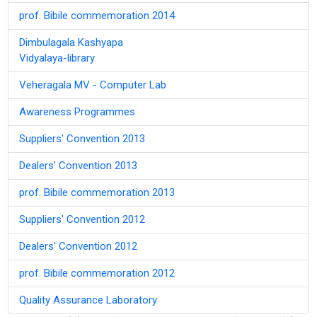
prof. Bibile commemoration 2014
Dimbulagala Kashyapa
Vidyalaya-library
Veheragala MV - Computer Lab
Awareness Programmes
Suppliers' Convention 2013
Dealers' Convention 2013
prof. Bibile commemoration 2013
Suppliers' Convention 2012
Dealers' Convention 2012
prof. Bibile commemoration 2012
Quality Assurance Laboratory