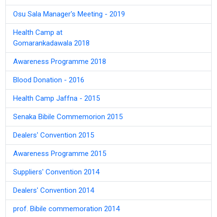
Osu Sala Manager's Meeting - 2019
Health Camp at
Gomarankadawala 2018
Awareness Programme 2018
Blood Donation - 2016
Health Camp Jaffna - 2015
Senaka Bibile Commemorion 2015
Dealers' Convention 2015
Awareness Programme 2015
Suppliers' Convention 2014
Dealers' Convention 2014
prof. Bibile commemoration 2014