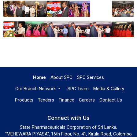
Home
About SPC
SPC Services
Our Branch Network
SPC Team
Media & Gallery
Products
Tenders
Finance
Careers
Contact Us
Connect with Us
State Pharmaceuticals Corporation of Sri Lanka,
“MEHEWARA PIYASA”, 16th Floor, No. 41, Kirula Road, Colombo