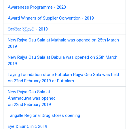
Awareness Programme - 2020
Award Winners of Supplier Convention - 2019
බක්මහ දිවුරුම - 2019
New Rajya Osu Sala at Mathale was opened on 25th March
2019
New Rajya Osu Sala at Dabulla was opened on 25th March
2019
Laying foundation stone Puttalam Rajya Osu Sala was held
on 22nd February 2019 at Puttalam.
New Rajya Osu Sala at
Anamaduwa was opened
on 22nd February 2019.
Tangalle Regional Drug stores opening
Eye & Ear Clinic 2019