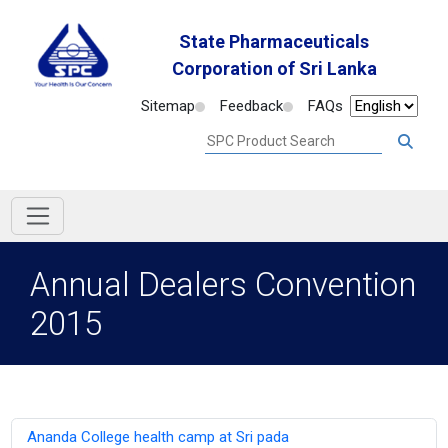
State Pharmaceuticals
Corporation of Sri Lanka
Sitemap
Feedback
FAQs
Annual Dealers Convention
2015
Ananda College health camp at Sri pada