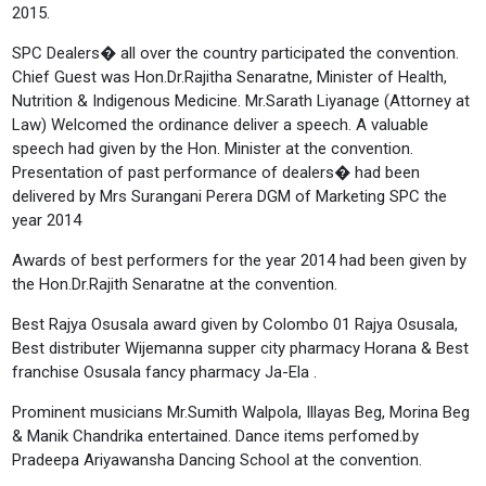
2015.
SPC Dealers� all over the country participated the convention.
Chief Guest was Hon.Dr.Rajitha Senaratne, Minister of Health,
Nutrition & Indigenous Medicine. Mr.Sarath Liyanage (Attorney at
Law) Welcomed the ordinance deliver a speech. A valuable
speech had given by the Hon. Minister at the convention.
Presentation of past performance of dealers� had been
delivered by Mrs Surangani Perera DGM of Marketing SPC the
year 2014
Awards of best performers for the year 2014 had been given by
the Hon.Dr.Rajith Senaratne at the convention.
Best Rajya Osusala award given by Colombo 01 Rajya Osusala,
Best distributer Wijemanna supper city pharmacy Horana & Best
franchise Osusala fancy pharmacy Ja-Ela .
Prominent musicians Mr.Sumith Walpola, Illayas Beg, Morina Beg
& Manik Chandrika entertained. Dance items perfomed.by
Pradeepa Ariyawansha Dancing School at the convention.