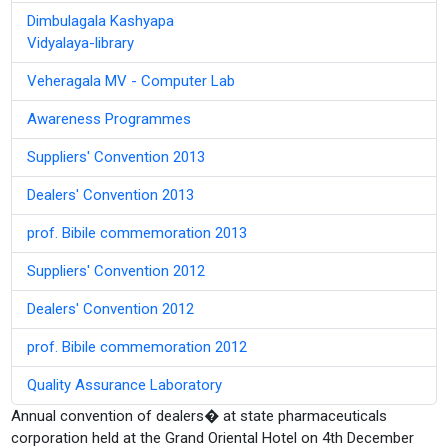
Dimbulagala Kashyapa
Vidyalaya-library
Veheragala MV - Computer Lab
Awareness Programmes
Suppliers' Convention 2013
Dealers' Convention 2013
prof. Bibile commemoration 2013
Suppliers' Convention 2012
Dealers' Convention 2012
prof. Bibile commemoration 2012
Quality Assurance Laboratory
Annual convention of dealers� at state pharmaceuticals
corporation held at the Grand Oriental Hotel on 4th December