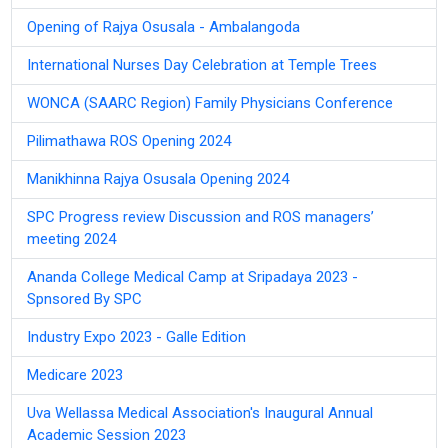
Opening of Rajya Osusala - Ambalangoda
International Nurses Day Celebration at Temple Trees
WONCA (SAARC Region) Family Physicians Conference
Pilimathawa ROS Opening 2024
Manikhinna Rajya Osusala Opening 2024
SPC Progress review Discussion and ROS managers’
meeting 2024
Ananda College Medical Camp at Sripadaya 2023 -
Spnsored By SPC
Industry Expo 2023 - Galle Edition
Medicare 2023
Uva Wellassa Medical Association's Inaugural Annual
Academic Session 2023