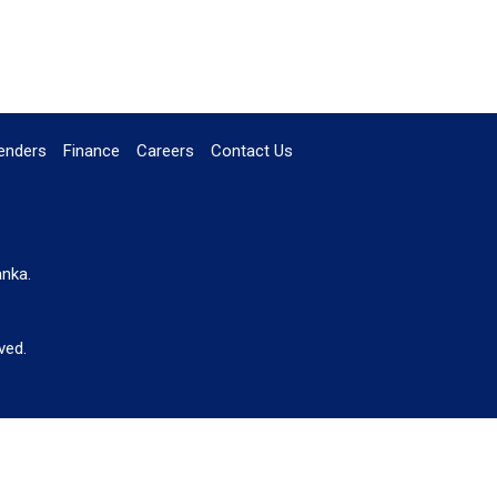
enders
Finance
Careers
Contact Us
anka.
ved.