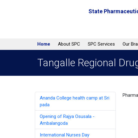
State Pharmaceutic
Home
About SPC
SPC Services
Our Br
Tangalle Regional Dru
Pharmac
Ananda College health camp at Sri
pada
Opening of Rajya Osusala -
Ambalangoda
International Nurses Day