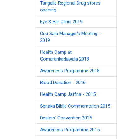
Tangalle Regional Drug stores
opening
Eye & Ear Clinic 2019
Osu Sala Manager's Meeting -
2019
Health Camp at
Gomarankadawala 2018
Awareness Programme 2018
Blood Donation - 2016
Health Camp Jaffna - 2015
Senaka Bibile Commemorion 2015
Dealers' Convention 2015
Awareness Programme 2015