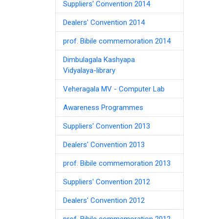
Suppliers' Convention 2014
Dealers' Convention 2014
prof. Bibile commemoration 2014
Dimbulagala Kashyapa
Vidyalaya-library
Veheragala MV - Computer Lab
Awareness Programmes
Suppliers' Convention 2013
Dealers' Convention 2013
prof. Bibile commemoration 2013
Suppliers' Convention 2012
Dealers' Convention 2012
prof. Bibile commemoration 2012