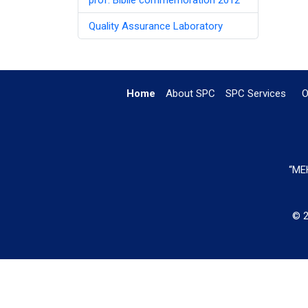
Quality Assurance Laboratory
Home
About SPC
SPC Services
O
“MEH
© 2