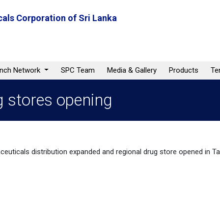
als Corporation of Sri Lanka
anch Network
SPC Team
Media & Gallery
Products
Te
g stores opening
euticals distribution expanded and regional drug store opened in Ta