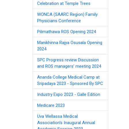
Celebration at Temple Trees
WONCA (SAARC Region) Family
Physicians Conference
Pilimathawa ROS Opening 2024
Manikhinna Rajya Osusala Opening
2024
SPC Progress review Discussion
and ROS managers’ meeting 2024
Ananda College Medical Camp at
Sripadaya 2023 - Spnsored By SPC
Industry Expo 2023 - Galle Edition
Medicare 2023
Uva Wellassa Medical
Association's Inaugural Annual
Academic Session 2023