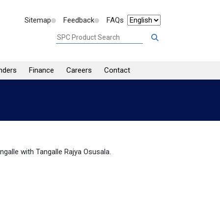
Sitemap
Feedback
FAQs
nders
Finance
Careers
Contact
ngalle with Tangalle Rajya Osusala.