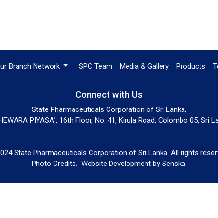
ur Branch Network
SPC Team
Media & Gallery
Products
T
Connect with Us
State Pharmaceuticals Corporation of Sri Lanka,
EWARA PIYASA”, 16th Floor, No. 41, Kirula Road, Colombo 05, Sri L
024 State Pharmaceuticals Corporation of Sri Lanka. All rights reser
Photo Credits.
Website Development by
Senska
.