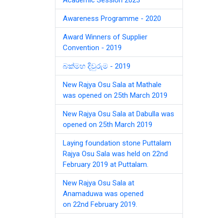
Awareness Programme - 2020
Award Winners of Supplier
Convention - 2019
බක්මහ දිවුරුම - 2019
New Rajya Osu Sala at Mathale
was opened on 25th March 2019
New Rajya Osu Sala at Dabulla was
opened on 25th March 2019
Laying foundation stone Puttalam
Rajya Osu Sala was held on 22nd
February 2019 at Puttalam.
New Rajya Osu Sala at
Anamaduwa was opened
on 22nd February 2019.