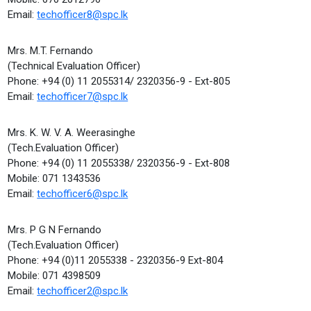
Email:
techofficer8@spc.lk
Mrs. M.T. Fernando
(Technical Evaluation Officer)
Phone: +94 (0) 11 2055314/ 2320356-9 - Ext-805
Email:
techofficer7@spc.lk
Mrs. K. W. V. A. Weerasinghe
(Tech.Evaluation Officer)
Phone: +94 (0) 11 2055338/ 2320356-9 - Ext-808
Mobile: 071 1343536
Email:
techofficer6@spc.lk
Mrs. P G N Fernando
(Tech.Evaluation Officer)
Phone: +94 (0)11 2055338 - 2320356-9 Ext-804
Mobile: 071 4398509
Email:
techofficer2@spc.lk