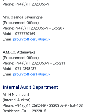
Phone: +94 (0)11 2320356-9
Mrs. Osanga Jayasinghe
(Procurement Officer)
Phone:+94 (0) 112320356-9 - Ext-207
Mobile: 0777770169
Email:
prounitofficer3@spc.lk
A.M.K.C. Attanayake
(Procurement Officer)
Phone: +94 (0)11 2320350-9 - Ext-211
Mobile: 071 4398437
Email:
prounitofficer1@spc.lk
Internal Audit Department
Mr. H N J Indunil
(Internal Auditor)
Phone: +94 (0)11 2582449 / 2320356-9 - Ext-103
Residence: (0) 11 2922815