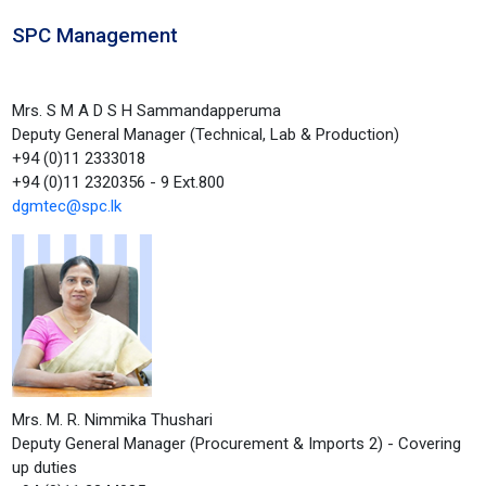
SPC Management
Mrs. S M A D S H Sammandapperuma
Deputy General Manager (Technical, Lab & Production)
+94 (0)11 2333018
+94 (0)11 2320356 - 9 Ext.800
dgmtec@spc.lk
Mrs. M. R. Nimmika Thushari
Deputy General Manager (Procurement & Imports 2) - Covering
up duties