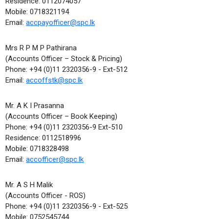
Residence: 0112074057
Mobile: 0718321194
Email:
accpayofficer@spc.lk
Mrs R P M P Pathirana
(Accounts Officer – Stock & Pricing)
Phone: +94 (0)11 2320356-9 - Ext-512
Email:
accoffstk@spc.lk
Mr. A K I Prasanna
(Accounts Officer – Book Keeping)
Phone: +94 (0)11 2320356-9 Ext-510
Residence: 0112518996
Mobile: 0718328498
Email:
accofficer@spc.lk
Mr. A S H Malik
(Accounts Officer - ROS)
Phone: +94 (0)11 2320356-9 - Ext-525
Mobile: 0752545744