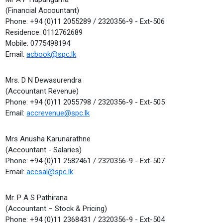
(Financial Accountant)
Phone: +94 (0)11 2055289 / 2320356-9 - Ext-506
Residence: 0112762689
Mobile: 0775498194
Email:
acbook@spc.lk
Mrs. D N Dewasurendra
(Accountant Revenue)
Phone: +94 (0)11 2055798 / 2320356-9 - Ext-505
Email:
accrevenue@spc.lk
Mrs Anusha Karunarathne
(Accountant - Salaries)
Phone: +94 (0)11 2582461 / 2320356-9 - Ext-507
Email:
accsal@spc.lk
Mr. P A S Pathirana
(Accountant – Stock & Pricing)
Phone: +94 (0)11 2368431 / 2320356-9 - Ext-504