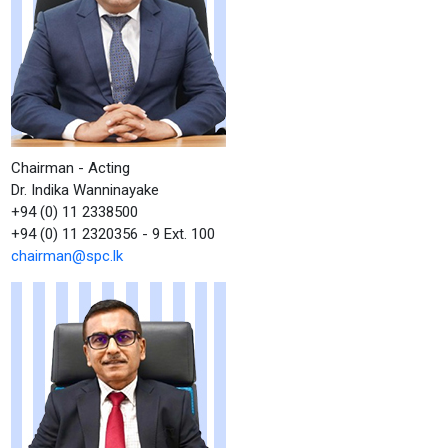
Chairman - Acting
Dr. Indika Wanninayake
+94 (0) 11 2338500
+94 (0) 11 2320356 - 9 Ext. 100
chairman@spc.lk