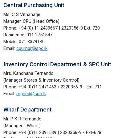
Central Purchasing Unit
Ms. C S Vithanage
Manager, CPU (Head Office)
Phone: +94 (0) 11 2439667 | 2320356-9 Ext: 720
Residence: 011 2751547
Mobile: 071 3379140
Email:
cpumgr@spc.lk
Inventory Control Department & SPC Unit
Mrs. Kanchana Fernando
(Manager Stores & Inventory Control)
Phone: +94 (0)11 2471463 / 2320356-9 - Ext-711
Email:
mgricd@spc.lk
Wharf Department
Mr. P K R Fernando
(Manager - Wharf)
Phone: +94 (0)11 2391539 | 2320356-9 - Ext-628