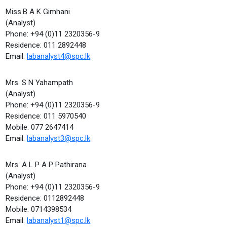
Miss.B A K Gimhani
(Analyst)
Phone: +94 (0)11 2320356-9
Residence: 011 2892448
Email:
labanalyst4@spc.lk
Mrs. S N Yahampath
(Analyst)
Phone: +94 (0)11 2320356-9
Residence: 011 5970540
Mobile: 077 2647414
Email:
labanalyst3@spc.lk
Mrs. A L P A P Pathirana
(Analyst)
Phone: +94 (0)11 2320356-9
Residence: 0112892448
Mobile: 0714398534
Email:
labanalyst1@spc.lk