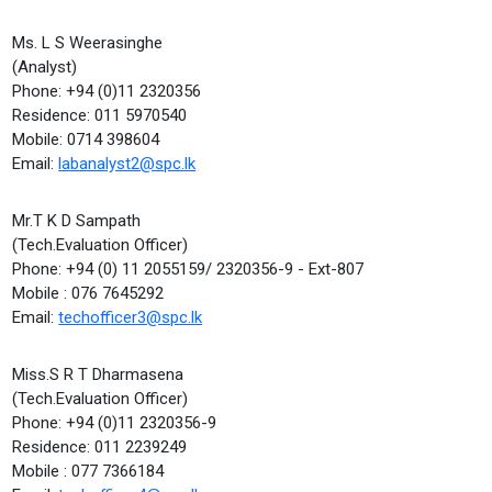
Ms. L S Weerasinghe
(Analyst)
Phone: +94 (0)11 2320356
Residence: 011 5970540
Mobile: 0714 398604
Email:
labanalyst2@spc.lk
Mr.T K D Sampath
(Tech.Evaluation Officer)
Phone: +94 (0) 11 2055159/ 2320356-9 - Ext-807
Mobile : 076 7645292
Email:
techofficer3@spc.lk
Miss.S R T Dharmasena
(Tech.Evaluation Officer)
Phone: +94 (0)11 2320356-9
Residence: 011 2239249
Mobile : 077 7366184