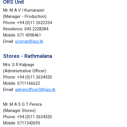
ORS Unit
Mr. M A V I Kumarasiri
(Manager - Production)
Phone: +94 (0)11 2622334
Residence: 045 2228284
Mobile: 071 4398461
Email:
orsmgr@spc.lk
Stores - Rathmalana
Mrs. S R Kalpage
(Administrative Officer)
Phone: +94 (0)11 2634320
Mobile: 0711166622
Email:
adminofficer3@spc.lk
Mr. M A S G T Perera
(Manager Stores)
Phone: +94 (0)11 2634320
Mobile: 0711342695