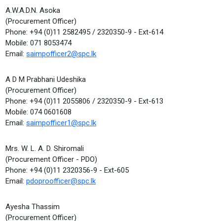
A.W.A.D.N. Asoka
(Procurement Officer)
Phone: +94 (0)11 2582495 / 2320350-9 - Ext-614
Mobile: 071 8053474
Email:
saimpofficer2@spc.lk
A D M Prabhani Udeshika
(Procurement Officer)
Phone: +94 (0)11 2055806 / 2320350-9 - Ext-613
Mobile: 074 0601608
Email:
saimpofficer1@spc.lk
Mrs. W. L. A. D. Shiromali
(Procurement Officer - PDO)
Phone: +94 (0)11 2320356-9 - Ext-605
Email:
pdoproofficer@spc.lk
Ayesha Thassim
(Procurement Officer)