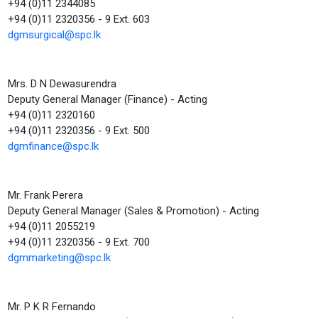
+94 (0)11 2344085
+94 (0)11 2320356 - 9 Ext. 603
dgmsurgical@spc.lk
Mrs. D N Dewasurendra
Deputy General Manager (Finance) - Acting
+94 (0)11 2320160
+94 (0)11 2320356 - 9 Ext. 500
dgmfinance@spc.lk
Mr. Frank Perera
Deputy General Manager (Sales & Promotion) - Acting
+94 (0)11 2055219
+94 (0)11 2320356 - 9 Ext. 700
dgmmarketing@spc.lk
Mr. P K R Fernando