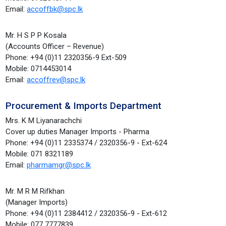
Email:
accoffbk@spc.lk
Mr. H S P P Kosala
(Accounts Officer – Revenue)
Phone: +94 (0)11 2320356-9 Ext-509
Mobile: 0714453014
Email:
accoffrev@spc.lk
Procurement & Imports Department
Mrs. K M Liyanarachchi
Cover up duties Manager Imports - Pharma
Phone: +94 (0)11 2335374 / 2320356-9 - Ext-624
Mobile: 071 8321189
Email:
pharmamgr@spc.lk
Mr. M R M Rifkhan
(Manager Imports)
Phone: +94 (0)11 2384412 / 2320356-9 - Ext-612
Mobile: 077 7777839