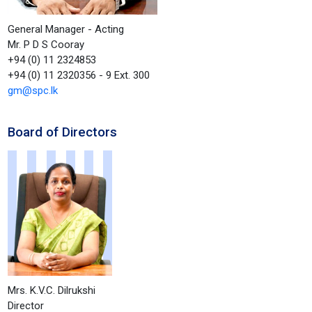
General Manager - Acting
Mr. P D S Cooray
+94 (0) 11 2324853
+94 (0) 11 2320356 - 9 Ext. 300
gm@spc.lk
Board of Directors
Mrs. K.V.C. Dilrukshi
Director