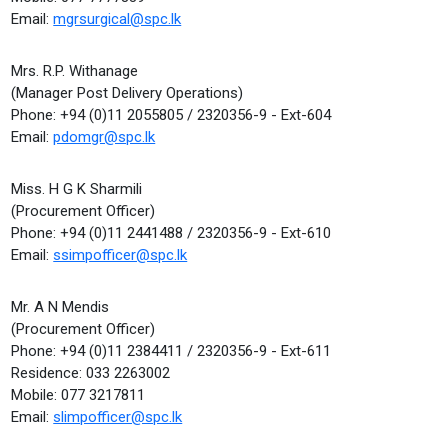
Email:
mgrsurgical@spc.lk
Mrs. R.P. Withanage
(Manager Post Delivery Operations)
Phone: +94 (0)11 2055805 / 2320356-9 - Ext-604
Email:
pdomgr@spc.lk
Miss. H G K Sharmili
(Procurement Officer)
Phone: +94 (0)11 2441488 / 2320356-9 - Ext-610
Email:
ssimpofficer@spc.lk
Mr. A N Mendis
(Procurement Officer)
Phone: +94 (0)11 2384411 / 2320356-9 - Ext-611
Residence: 033 2263002
Mobile: 077 3217811
Email:
slimpofficer@spc.lk