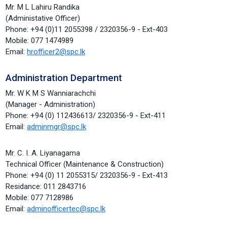
Mr. M L Lahiru Randika
(Administative Officer)
Phone: +94 (0)11 2055398 / 2320356-9 - Ext-403
Mobile: 077 1474989
Email:
hrofficer2@spc.lk
Administration Department
Mr. W K M S Wanniarachchi
(Manager - Administration)
Phone: +94 (0) 112436613/ 2320356-9 - Ext-411
Email:
adminmgr@spc.lk
Mr. C. I. A. Liyanagama
Technical Officer (Maintenance & Construction)
Phone: +94 (0) 11 2055315/ 2320356-9 - Ext-413
Residance: 011 2843716
Mobile: 077 7128986
Email:
adminofficertec@spc.lk