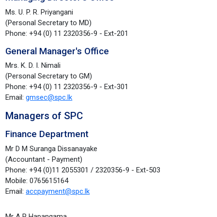
Ms. U. P. R. Priyangani
(Personal Secretary to MD)
Phone: +94 (0) 11 2320356-9 - Ext-201
General Manager's Office
Mrs. K. D. I. Nimali
(Personal Secretary to GM)
Phone: +94 (0) 11 2320356-9 - Ext-301
Email:
gmsec@spc.lk
Managers of SPC
Finance Department
Mr D M Suranga Dissanayake
(Accountant - Payment)
Phone: +94 (0)11 2055301 / 2320356-9 - Ext-503
Mobile: 0765615164
Email:
accpayment@spc.lk
Mr A P Hapangama