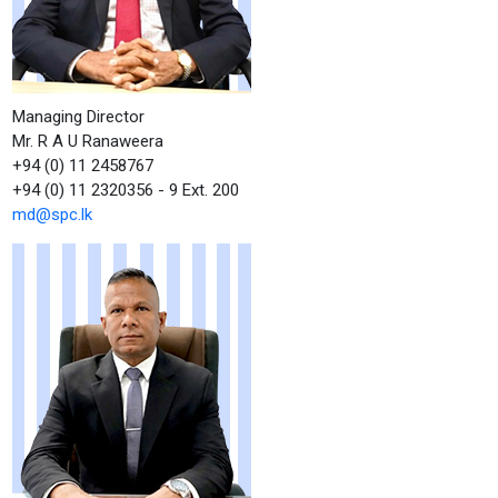
Managing Director
Mr. R A U Ranaweera
+94 (0) 11 2458767
+94 (0) 11 2320356 - 9 Ext. 200
md@spc.lk