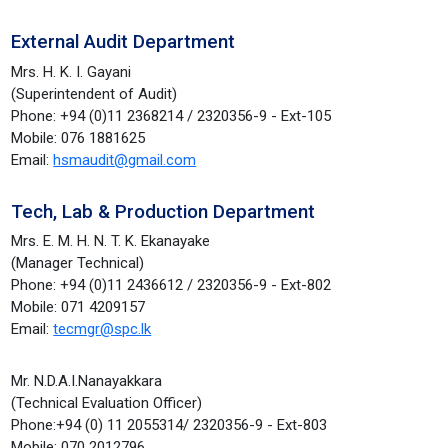
External Audit Department
Mrs. H. K. I. Gayani
(Superintendent of Audit)
Phone: +94 (0)11 2368214 / 2320356-9 - Ext-105
Mobile: 076 1881625
Email:
hsmaudit@gmail.com
Tech, Lab & Production Department
Mrs. E. M. H. N. T. K. Ekanayake
(Manager Technical)
Phone: +94 (0)11 2436612 / 2320356-9 - Ext-802
Mobile: 071 4209157
Email:
tecmgr@spc.lk
Mr. N.D.A.I.Nanayakkara
(Technical Evaluation Officer)
Phone:+94 (0) 11 2055314/ 2320356-9 - Ext-803
Mobile: 070 2012796