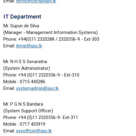
Email:
techofficer4@spc.lk
IT Department
Mr. Supun de Silva
(Manager - Management Information Systems)
Phone: +94(0)11 2320288 / 2320356-9 - Ext-303
Email:
itmgr@spc.lk
Mr. N H S S Senaratna
(System Administrator)
Phone: +94 (0)11 2320356-9 - Ext-310
Mobile : 0715 445286
Email:
systemadmin@spc.lk
Mr. P G N S Bandara
(System Support Officer)
Phone: +94 (0)11 2320356-9- Ext-311
Mobile : 0717 433919
Email:
sysofficer@spc.lk