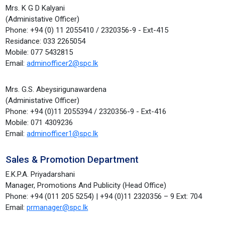
Mrs. K G D Kalyani
(Administative Officer)
Phone: +94 (0) 11 2055410 / 2320356-9 - Ext-415
Residance: 033 2265054
Mobile: 077 5432815
Email:
adminofficer2@spc.lk
Mrs. G.S. Abeysirigunawardena
(Administative Officer)
Phone: +94 (0)11 2055394 / 2320356-9 - Ext-416
Mobile: 071 4309236
Email:
adminofficer1@spc.lk
Sales & Promotion Department
E.K.P.A. Priyadarshani
Manager, Promotions And Publicity (Head Office)
Phone: +94 (011 205 5254) | +94 (0)11 2320356 – 9 Ext: 704
Email:
prmanager@spc.lk