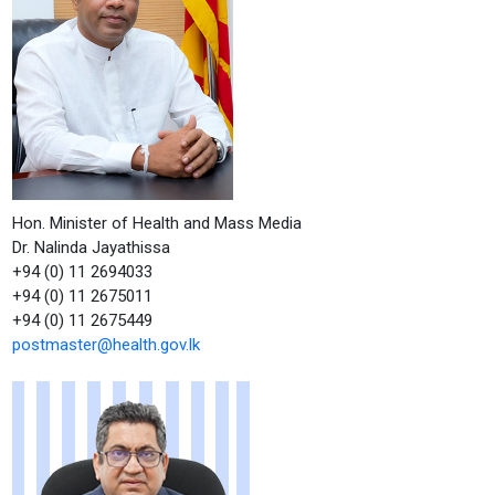
Hon. Minister of Health and Mass Media
Dr. Nalinda Jayathissa
+94 (0) 11 2694033
+94 (0) 11 2675011
+94 (0) 11 2675449
postmaster@health.gov.lk