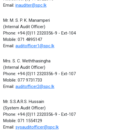
Email:
inauditer@spc.lk
Mr. M. S. P. K. Manamperi
(Internal Audit Officer)
Phone: +94 (0)11 2320356-9 - Ext-104
Mobile: 071 4895147
Email:
auditofficer1@spc.lk
Mrs. S. C. Weththasingha
(Internal Audit Officer)
Phone: +94 (0)11 2320356-9 - Ext-107
Mobile: 077 9731733
Email:
auditofficer2@spc.lk
Mr. S.S.A.R.S. Hussain
(System Audit Officer)
Phone: +94 (0)11 2320356-9 - Ext-107
Mobile: 071 1554129
Email:
sysauditofficer@spc.lk