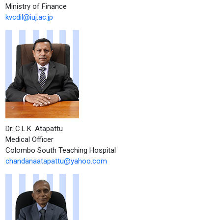
Ministry of Finance
kvcdil@iuj.ac.jp
Dr. C.L.K. Atapattu
Medical Officer
Colombo South Teaching Hospital
chandanaatapattu@yahoo.com