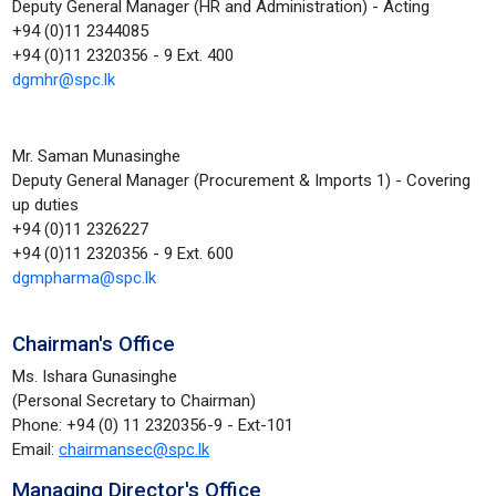
Deputy General Manager (HR and Administration) - Acting
+94 (0)11 2344085
+94 (0)11 2320356 - 9 Ext. 400
dgmhr@spc.lk
Mr. Saman Munasinghe
Deputy General Manager (Procurement & Imports 1) - Covering
up duties
+94 (0)11 2326227
+94 (0)11 2320356 - 9 Ext. 600
dgmpharma@spc.lk
Chairman's Office
Ms. Ishara Gunasinghe
(Personal Secretary to Chairman)
Phone: +94 (0) 11 2320356-9 - Ext-101
Email:
chairmansec@spc.lk
Managing Director's Office