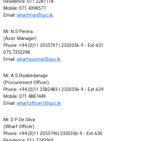
Residence: 011 2281118
Mobile: 071 4398577
Email:
wharfmgr@spc.lk
Mr. N S Perera
(Asst. Manager)
Phone: +94 (0)11 2055797 | 2320356-9 - Ext-631
075 7352298
Email:
wharfassmgr@spc.lk
Mr. A S Diyabedanage
(Procurement Officer)
Phone: +94 (0)11 2582483 | 2320356-9 - Ext-629
Mobile: 071 4887449
Email:
wharfofficer1@spc.lk
Mr. D P De Silva
(Wharf Officer)
Phone: +94 (0)11 2055796| 2320356-9 - Ext-630
Residence: 011 2743560