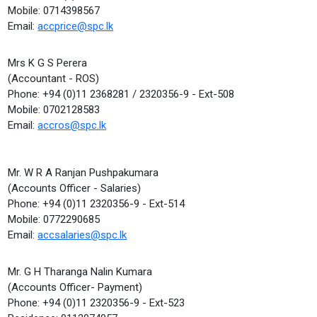
Mobile: 0714398567
Email:
accprice@spc.lk
Mrs K G S Perera
(Accountant - ROS)
Phone: +94 (0)11 2368281 / 2320356-9 - Ext-508
Mobile: 0702128583
Email:
accros@spc.lk
Mr. W R A Ranjan Pushpakumara
(Accounts Officer - Salaries)
Phone: +94 (0)11 2320356-9 - Ext-514
Mobile: 0772290685
Email:
accsalaries@spc.lk
Mr. G H Tharanga Nalin Kumara
(Accounts Officer- Payment)
Phone: +94 (0)11 2320356-9 - Ext-523