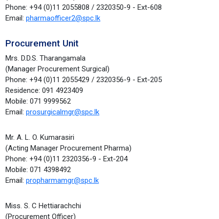
Phone: +94 (0)11 2055808 / 2320350-9 - Ext-608
Email:
pharmaofficer2@spc.lk
Procurement Unit
Mrs. D.D.S. Tharangamala
(Manager Procurement Surgical)
Phone: +94 (0)11 2055429 / 2320356-9 - Ext-205
Residence: 091 4923409
Mobile: 071 9999562
Email:
prosurgicalmgr@spc.lk
Mr. A. L. O. Kumarasiri
(Acting Manager Procurement Pharma)
Phone: +94 (0)11 2320356-9 - Ext-204
Mobile: 071 4398492
Email:
propharmamgr@spc.lk
Miss. S. C Hettiarachchi
(Procurement Officer)