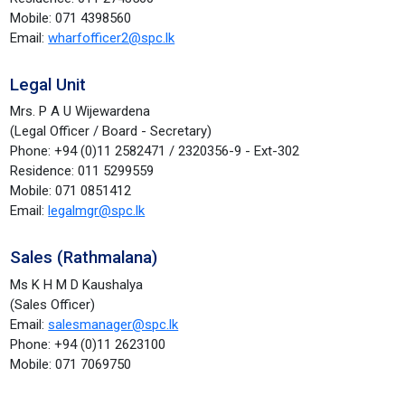
Mobile: 071 4398560
Email:
wharfofficer2@spc.lk
Legal Unit
Mrs. P A U Wijewardena
(Legal Officer / Board - Secretary)
Phone: +94 (0)11 2582471 / 2320356-9 - Ext-302
Residence: 011 5299559
Mobile: 071 0851412
Email:
legalmgr@spc.lk
Sales (Rathmalana)
Ms K H M D Kaushalya
(Sales Officer)
Email:
salesmanager@spc.lk
Phone: +94 (0)11 2623100
Mobile: 071 7069750