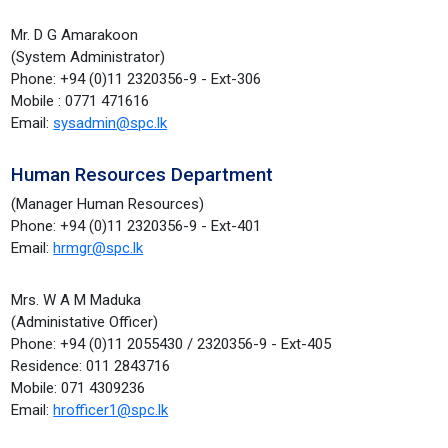
Mr. D G Amarakoon
(System Administrator)
Phone: +94 (0)11 2320356-9 - Ext-306
Mobile : 0771 471616
Email:
sysadmin@spc.lk
Human Resources Department
(Manager Human Resources)
Phone: +94 (0)11 2320356-9 - Ext-401
Email:
hrmgr@spc.lk
Mrs. W A M Maduka
(Administative Officer)
Phone: +94 (0)11 2055430 / 2320356-9 - Ext-405
Residence: 011 2843716
Mobile: 071 4309236
Email:
hrofficer1@spc.lk