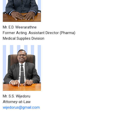
Mr. E.D. Weerarathne
Former Acting. Assistant Director (Pharma)
Medical Supplies Division
Mr. S.S. Wijedoru
Attorney-at-Law
wijedorus@gmail.com