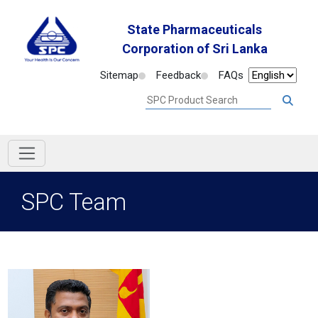
State Pharmaceuticals
Corporation of Sri Lanka
Sitemap
Feedback
FAQs
SPC Team