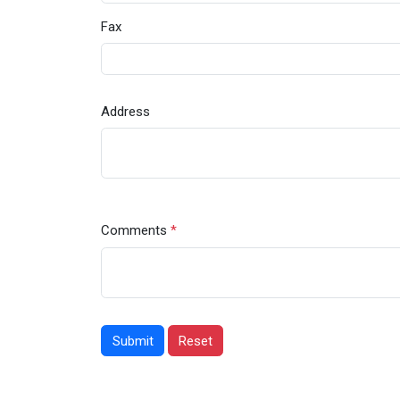
Fax
Address
Comments
*
Submit
Reset