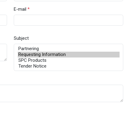
E-mail
*
Subject