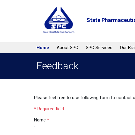
State Pharmaceutic
Home
About SPC
SPC Services
Our Br
Feedback
Please feel free to use following form to contact us
* Required field
Name
*