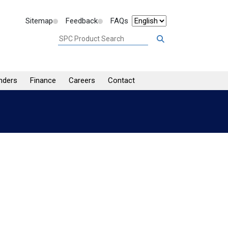
Sitemap
Feedback
FAQs
nders
Finance
Careers
Contact