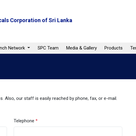
als Corporation of Sri Lanka
anch Network
SPC Team
Media & Gallery
Products
Te
. Also, our staff is easily reached by phone, fax, or e-mail.
Telephone
*