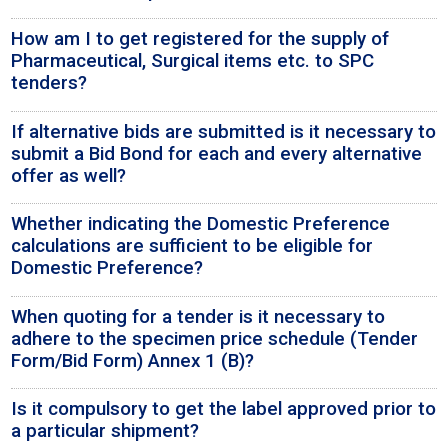
How am I to get registered for the supply of
Pharmaceutical, Surgical items etc. to SPC
tenders?
If alternative bids are submitted is it necessary to
submit a Bid Bond for each and every alternative
offer as well?
Whether indicating the Domestic Preference
calculations are sufficient to be eligible for
Domestic Preference?
When quoting for a tender is it necessary to
adhere to the specimen price schedule (Tender
Form/Bid Form) Annex 1 (B)?
Is it compulsory to get the label approved prior to
a particular shipment?