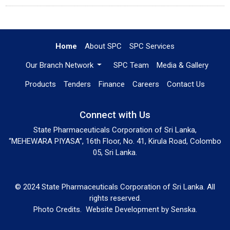
Home
About SPC
SPC Services
Our Branch Network
SPC Team
Media & Gallery
Products
Tenders
Finance
Careers
Contact Us
Connect with Us
State Pharmaceuticals Corporation of Sri Lanka,
“MEHEWARA PIYASA”, 16th Floor, No. 41, Kirula Road, Colombo
05, Sri Lanka.
© 2024 State Pharmaceuticals Corporation of Sri Lanka. All
rights reserved.
Photo Credits.
Website Development by
Senska
.