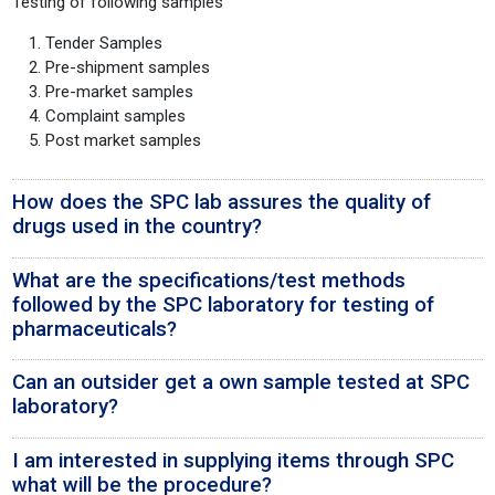
Testing of following samples
Tender Samples
Pre-shipment samples
Pre-market samples
Complaint samples
Post market samples
How does the SPC lab assures the quality of
drugs used in the country?
What are the specifications/test methods
followed by the SPC laboratory for testing of
pharmaceuticals?
Can an outsider get a own sample tested at SPC
laboratory?
I am interested in supplying items through SPC
what will be the procedure?