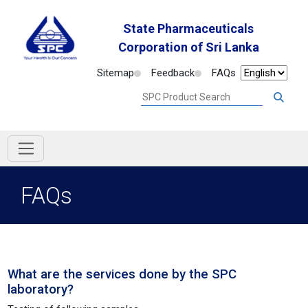
State Pharmaceuticals
Corporation of Sri Lanka
Sitemap
Feedback
FAQs
FAQs
What are the services done by the SPC
laboratory?