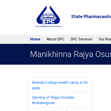
State Pharmaceutic
Home
About SPC
SPC Services
Our Br
Manikhinna Rajya Osu
Ananda College health camp at Sri
pada
Opening of Rajya Osusala -
Ambalangoda