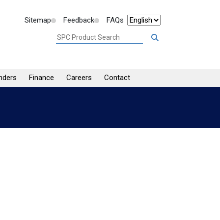
Sitemap
Feedback
FAQs
nders
Finance
Careers
Contact