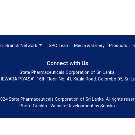
ur Branch Network
SPC Team
Media & Gallery
Products
T
Connect with Us
State Pharmaceuticals Corporation of Sri Lanka,
EWARA PIYASA”, 16th Floor, No. 41, Kirula Road, Colombo 05, Sri L
024 State Pharmaceuticals Corporation of Sri Lanka. All rights reser
Photo Credits.
Website Development by
Senska
.