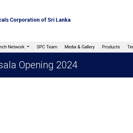
als Corporation of Sri Lanka
anch Network
SPC Team
Media & Gallery
Products
Te
sala Opening 2024