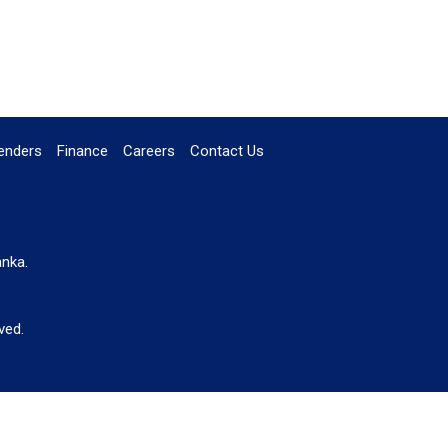
enders
Finance
Careers
Contact Us
anka.
ved.