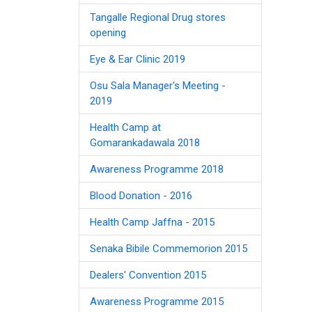
Tangalle Regional Drug stores
opening
Eye & Ear Clinic 2019
Osu Sala Manager's Meeting -
2019
Health Camp at
Gomarankadawala 2018
Awareness Programme 2018
Blood Donation - 2016
Health Camp Jaffna - 2015
Senaka Bibile Commemorion 2015
Dealers' Convention 2015
Awareness Programme 2015