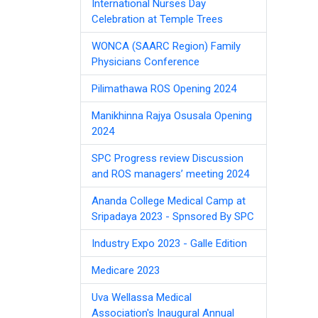
International Nurses Day
Celebration at Temple Trees
WONCA (SAARC Region) Family
Physicians Conference
Pilimathawa ROS Opening 2024
Manikhinna Rajya Osusala Opening
2024
SPC Progress review Discussion
and ROS managers’ meeting 2024
Ananda College Medical Camp at
Sripadaya 2023 - Spnsored By SPC
Industry Expo 2023 - Galle Edition
Medicare 2023
Uva Wellassa Medical
Association's Inaugural Annual