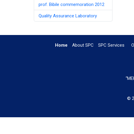
prof. Bibile commemoration 2012
Quality Assurance Laboratory
Home
About SPC
SPC Services
O
“MEH
© 2