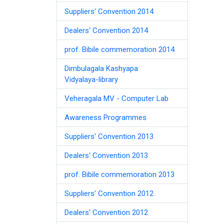
Suppliers' Convention 2014
Dealers' Convention 2014
prof. Bibile commemoration 2014
Dimbulagala Kashyapa
Vidyalaya-library
Veheragala MV - Computer Lab
Awareness Programmes
Suppliers' Convention 2013
Dealers' Convention 2013
prof. Bibile commemoration 2013
Suppliers' Convention 2012
Dealers' Convention 2012