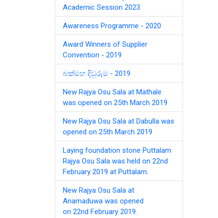
Academic Session 2023
Awareness Programme - 2020
Award Winners of Supplier
Convention - 2019
බක්මහ දිවුරුම - 2019
New Rajya Osu Sala at Mathale
was opened on 25th March 2019
New Rajya Osu Sala at Dabulla was
opened on 25th March 2019
Laying foundation stone Puttalam
Rajya Osu Sala was held on 22nd
February 2019 at Puttalam.
New Rajya Osu Sala at
Anamaduwa was opened
on 22nd February 2019.