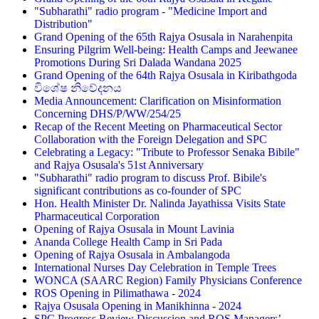
"Subharathi" radio program - "Medicine Import and
Distribution"
Grand Opening of the 65th Rajya Osusala in Narahenpita
Ensuring Pilgrim Well-being: Health Camps and Jeewanee
Promotions During Sri Dalada Wandana 2025
Grand Opening of the 64th Rajya Osusala in Kiribathgoda
විශේෂ නිවේදනය
Media Announcement: Clarification on Misinformation
Concerning DHS/P/WW/254/25
Recap of the Recent Meeting on Pharmaceutical Sector
Collaboration with the Foreign Delegation and SPC
Celebrating a Legacy: "Tribute to Professor Senaka Bibile"
and Rajya Osusala's 51st Anniversary
"Subharathi" radio program to discuss Prof. Bibile's
significant contributions as co-founder of SPC
Hon. Health Minister Dr. Nalinda Jayathissa Visits State
Pharmaceutical Corporation
Opening of Rajya Osusala in Mount Lavinia
Ananda College Health Camp in Sri Pada
Opening of Rajya Osusala in Ambalangoda
International Nurses Day Celebration in Temple Trees
WONCA (SAARC Region) Family Physicians Conference
ROS Opening in Pilimathawa - 2024
Rajya Osusala Opening in Manikhinna - 2024
SPC Progress Review Discussion and ROS Managers’