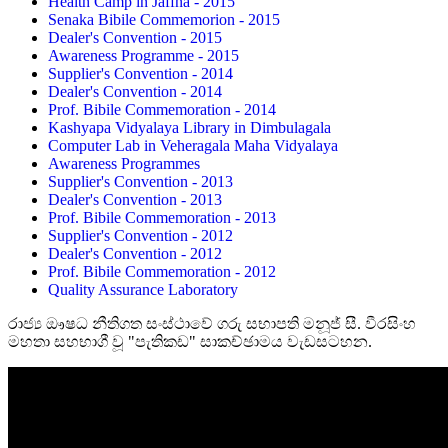
Health Camp in Jaffna - 2015
Senaka Bibile Commemorion - 2015
Dealer's Convention - 2015
Awareness Programme - 2015
Supplier's Convention - 2014
Dealer's Convention - 2014
Prof. Bibile Commemoration - 2014
Kashyapa Vidyalaya Library in Dimbulagala
Computer Lab in Veheragala Maha Vidyalaya
Awareness Programmes
Supplier's Convention - 2013
Dealer's Convention - 2013
Prof. Bibile Commemoration - 2013
Supplier's Convention - 2012
Dealer's Convention - 2012
Prof. Bibile Commemoration - 2012
Quality Assurance Laboratory
රාජ්‍ය ඖෂධ නීතිගත සංස්ථාවේ ගරු සභාපති මනූජ් සී. වීරසිංහ
මහතා සහභාගී වූ "පැතිකඩ" සාකච්ඡාමය වැඩසටහන.