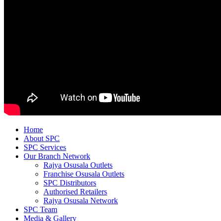
Home
About SPC
SPC Services
Our Branch Network
Rajya Osusala Outlets
Franchise Osusala Outlets
SPC Distributors
Authorised Retailers
Rajya Osusala Network
SPC Team
Media & Gallery