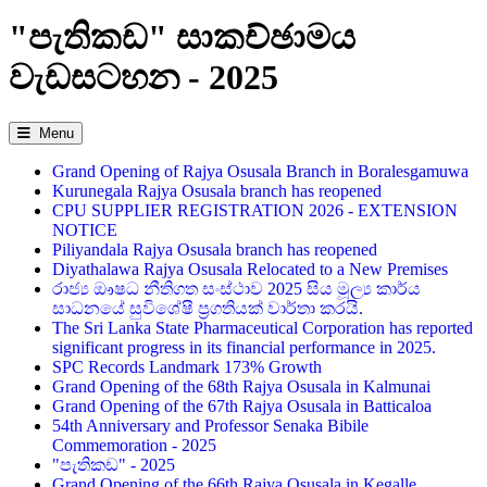
"පැතිකඩ" සාකච්ඡාමය
වැඩසටහන - 2025
Menu
Grand Opening of Rajya Osusala Branch in Boralesgamuwa
Kurunegala Rajya Osusala branch has reopened
CPU SUPPLIER REGISTRATION 2026 - EXTENSION
NOTICE
Piliyandala Rajya Osusala branch has reopened
Diyathalawa Rajya Osusala Relocated to a New Premises
රාජ්‍ය ඖෂධ නීතිගත සංස්ථාව 2025 සිය මූල්‍ය කාර්ය
සාධනයේ සුවිශේෂී ප්‍රගතියක් වාර්තා කරයි.
The Sri Lanka State Pharmaceutical Corporation has reported
significant progress in its financial performance in 2025.
SPC Records Landmark 173% Growth
Grand Opening of the 68th Rajya Osusala in Kalmunai
Grand Opening of the 67th Rajya Osusala in Batticaloa
54th Anniversary and Professor Senaka Bibile
Commemoration - 2025
"පැතිකඩ" - 2025
Grand Opening of the 66th Rajya Osusala in Kegalle