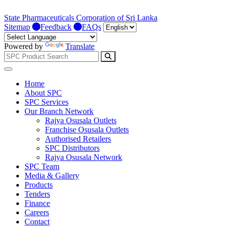
State Pharmaceuticals Corporation of Sri Lanka
Sitemap
Feedback
FAQs
Powered by
Translate
Home
About SPC
SPC Services
Our Branch Network
Rajya Osusala Outlets
Franchise Osusala Outlets
Authorised Retailers
SPC Distributors
Rajya Osusala Network
SPC Team
Media & Gallery
Products
Tenders
Finance
Careers
Contact