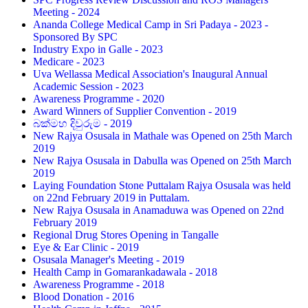
Meeting - 2024
Ananda College Medical Camp in Sri Padaya - 2023 -
Sponsored By SPC
Industry Expo in Galle - 2023
Medicare - 2023
Uva Wellassa Medical Association's Inaugural Annual
Academic Session - 2023
Awareness Programme - 2020
Award Winners of Supplier Convention - 2019
බක්මහ දිවුරුම - 2019
New Rajya Osusala in Mathale was Opened on 25th March
2019
New Rajya Osusala in Dabulla was Opened on 25th March
2019
Laying Foundation Stone Puttalam Rajya Osusala was held
on 22nd February 2019 in Puttalam.
New Rajya Osusala in Anamaduwa was Opened on 22nd
February 2019
Regional Drug Stores Opening in Tangalle
Eye & Ear Clinic - 2019
Osusala Manager's Meeting - 2019
Health Camp in Gomarankadawala - 2018
Awareness Programme - 2018
Blood Donation - 2016