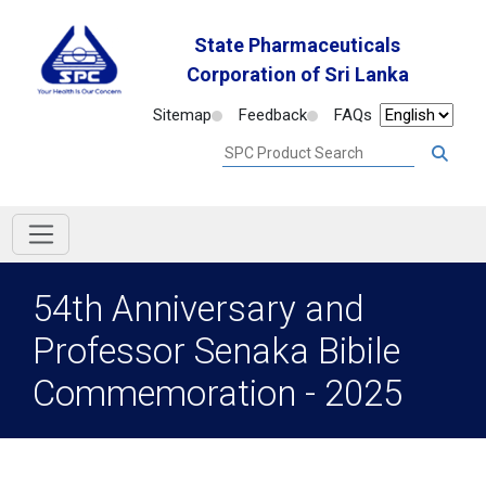
State Pharmaceuticals
Corporation of Sri Lanka
Sitemap
Feedback
FAQs
54th Anniversary and
Professor Senaka Bibile
Commemoration - 2025