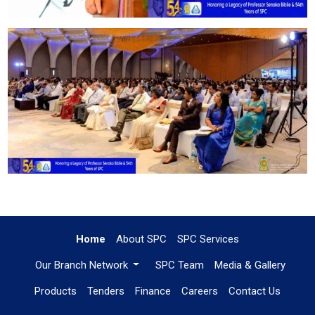
Home
About SPC
SPC Services
Our Branch Network
SPC Team
Media & Gallery
Products
Tenders
Finance
Careers
Contact Us