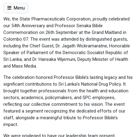
Menu
We, the State Pharmaceuticals Corporation, proudly celebrated
our 54th Anniversary and Professor Senaka Bibile
Commemoration on 26th September at the Grand Maitland in
Colombo 07. The event was attended by distinguished guests,
including the Chief Guest, Dr. Jagath Wickramaratne, Honorable
Speaker of Parliament of the Democratic Socialist Republic of
Sri Lanka, and Dr. Hansaka Wijemuni, Deputy Minister of Health
and Mass Media.
The celebration honored Professor Bibile’s lasting legacy and his
significant contributions to Sri Lanka’s National Drug Policy. It
brought together professionals from the health and education
sectors, academics, policymakers, and SPC employees,
reflecting our collective commitment to his vision. The event
featured a segment recognizing the dedicated efforts of our
staff, alongside a meaningful tribute to Professor Bibile’s
impact.
We were privileged to have our leadership team present,