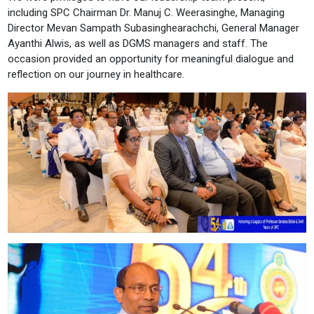
including SPC Chairman Dr. Manuj C. Weerasinghe, Managing
Director Mevan Sampath Subasinghearachchi, General Manager
Ayanthi Alwis, as well as DGMS managers and staff. The
occasion provided an opportunity for meaningful dialogue and
reflection on our journey in healthcare.