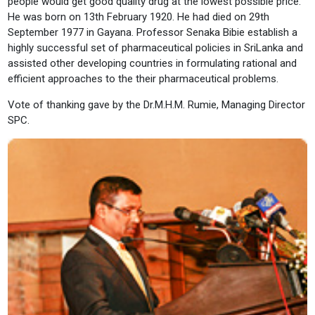
people would get good quality drug at the lowest possible price.
He was born on 13th February 1920. He had died on 29th
September 1977 in Gayana. Professor Senaka Bibie establish a
highly successful set of pharmaceutical policies in SriLanka and
assisted other developing countries in formulating rational and
efficient approaches to the their pharmaceutical problems.
Vote of thanking gave by the Dr.M.H.M. Rumie, Managing Director
SPC.