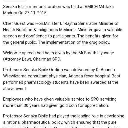
Senaka Bibile memorial oration was held at BMICH Mihilaka
Madura On 27-11-2015.
Chief Guest was Hon.Minister Dr.Rajitha Senaratne Minister of
Health Nutrition & Indigenous Medicine. Minister gave a valuable
speech and confidence to participants. The benefits given for
the general public. The implementation of the drug policy.
Welcome speech had been given by the Mr.Sarath Liyanage
(Attorney Law), Chairman SPC.
Professor Senaka Bibile Oration was delivered by Dr.Ananda
Wijewikrama consultant physician, Angoda fever hospital. Best
performed pharmacology students have been awarded at the
above event.
Employees who have given valuable service to SPC servicing
more than 30 years had given gold coin for appreciation.
Professor Senaka Bibile had played the leading role in developing
a rational pharmaceutical policy, which ensured that the pure