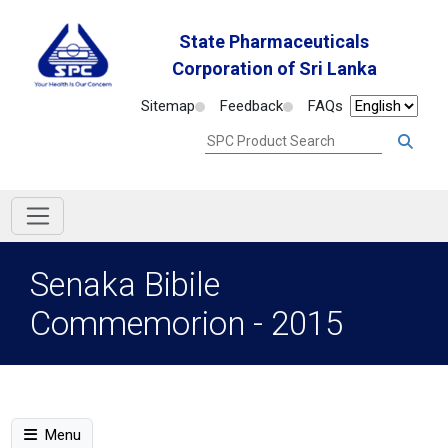
State Pharmaceuticals
Corporation of Sri Lanka
Sitemap
Feedback
FAQs
Senaka Bibile
Commemorion - 2015
Menu