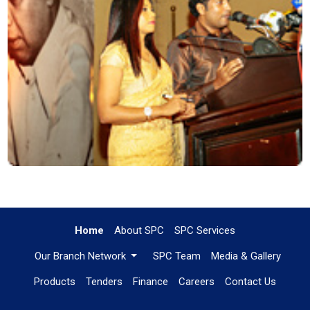
Home
About SPC
SPC Services
Our Branch Network
SPC Team
Media & Gallery
Products
Tenders
Finance
Careers
Contact Us