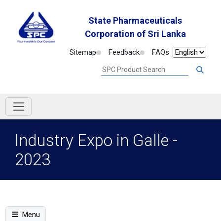
State Pharmaceuticals
Corporation of Sri Lanka
Sitemap
Feedback
FAQs
Industry Expo in Galle -
2023
Menu