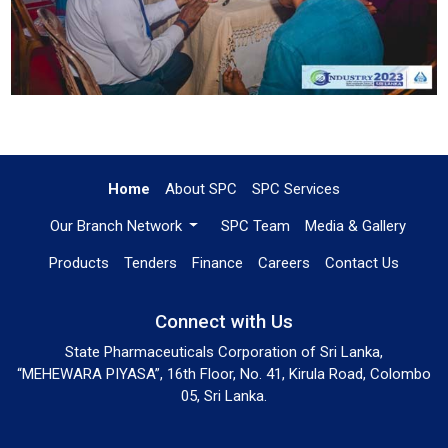
Home
About SPC
SPC Services
Our Branch Network
SPC Team
Media & Gallery
Products
Tenders
Finance
Careers
Contact Us
Connect with Us
State Pharmaceuticals Corporation of Sri Lanka,
“MEHEWARA PIYASA”, 16th Floor, No. 41, Kirula Road, Colombo
05, Sri Lanka.