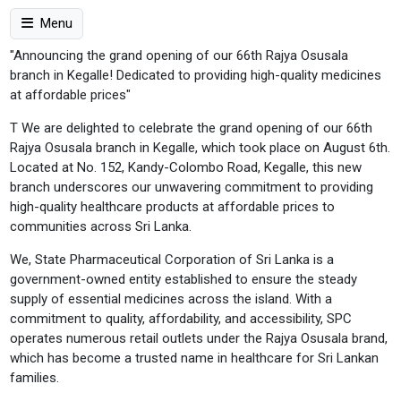
Menu
"Announcing the grand opening of our 66th Rajya Osusala
branch in Kegalle! Dedicated to providing high-quality medicines
at affordable prices"
T We are delighted to celebrate the grand opening of our 66th
Rajya Osusala branch in Kegalle, which took place on August 6th.
Located at No. 152, Kandy-Colombo Road, Kegalle, this new
branch underscores our unwavering commitment to providing
high-quality healthcare products at affordable prices to
communities across Sri Lanka.
We, State Pharmaceutical Corporation of Sri Lanka is a
government-owned entity established to ensure the steady
supply of essential medicines across the island. With a
commitment to quality, affordability, and accessibility, SPC
operates numerous retail outlets under the Rajya Osusala brand,
which has become a trusted name in healthcare for Sri Lankan
families.