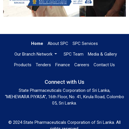
Home
About SPC
SPC Services
Our Branch Network
SPC Team
Media & Gallery
Products
Tenders
Finance
Careers
Contact Us
Connect with Us
State Pharmaceuticals Corporation of Sri Lanka,
“MEHEWARA PIYASA”, 16th Floor, No. 41, Kirula Road, Colombo
05, Sri Lanka.
© 2024 State Pharmaceuticals Corporation of Sri Lanka. All
rights reserved.