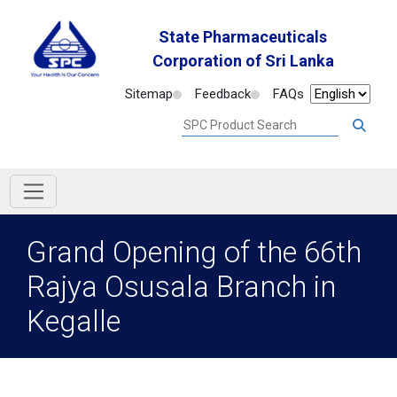
State Pharmaceuticals
Corporation of Sri Lanka
Sitemap
Feedback
FAQs
Grand Opening of the 66th
Rajya Osusala Branch in
Kegalle