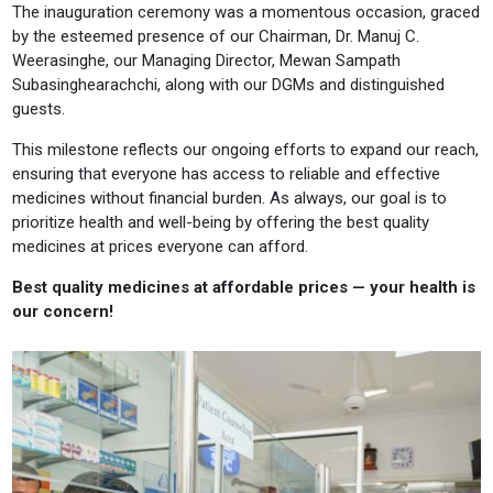
The inauguration ceremony was a momentous occasion, graced
by the esteemed presence of our Chairman, Dr. Manuj C.
Weerasinghe, our Managing Director, Mewan Sampath
Subasinghearachchi, along with our DGMs and distinguished
guests.
This milestone reflects our ongoing efforts to expand our reach,
ensuring that everyone has access to reliable and effective
medicines without financial burden. As always, our goal is to
prioritize health and well-being by offering the best quality
medicines at prices everyone can afford.
Best quality medicines at affordable prices — your health is
our concern!