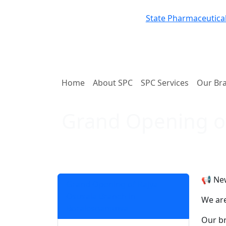
State Pharmaceutical
Home
About SPC
SPC Services
Our Br
Grand Opening o
📢 Ne
Grand Opening of Rajya
Osusala Branch in
We are
Boralesgamuwa
Our br