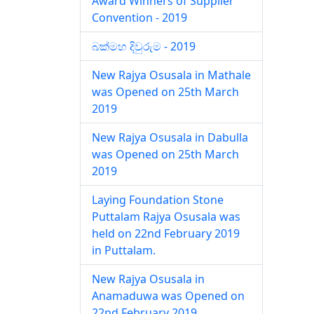
Award Winners of Supplier
Convention - 2019
බක්මහ දිවුරුම - 2019
New Rajya Osusala in Mathale
was Opened on 25th March
2019
New Rajya Osusala in Dabulla
was Opened on 25th March
2019
Laying Foundation Stone
Puttalam Rajya Osusala was
held on 22nd February 2019
in Puttalam.
New Rajya Osusala in
Anamaduwa was Opened on
22nd February 2019