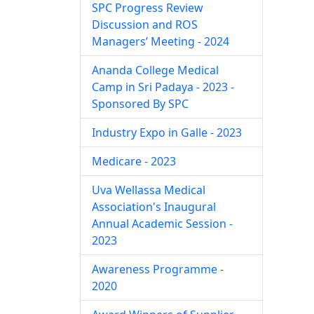
SPC Progress Review
Discussion and ROS
Managers’ Meeting - 2024
Ananda College Medical
Camp in Sri Padaya - 2023 -
Sponsored By SPC
Industry Expo in Galle - 2023
Medicare - 2023
Uva Wellassa Medical
Association's Inaugural
Annual Academic Session -
2023
Awareness Programme -
2020