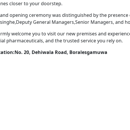
nes closer to your doorstep.
and opening ceremony was distinguished by the presence 
singhe,Deputy General Managers,Senior Managers, and ho
mly welcome you to visit our new premises and experienc
ial pharmaceuticals, and the trusted service you rely on.
cation:No. 20, Dehiwala Road, Boralesgamuwa