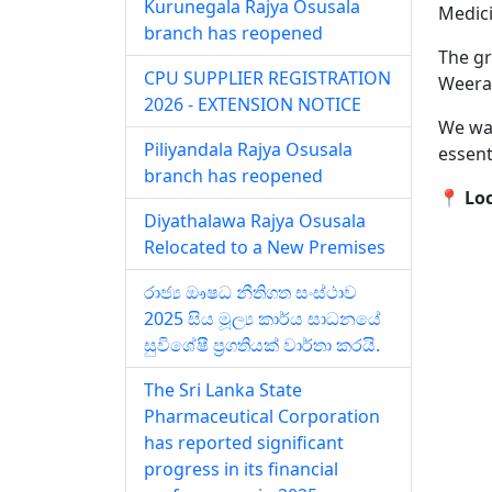
Kurunegala Rajya Osusala
Medici
branch has reopened
The gr
CPU SUPPLIER REGISTRATION
Weera
2026 - EXTENSION NOTICE
We war
Piliyandala Rajya Osusala
essent
branch has reopened
📍 Lo
Diyathalawa Rajya Osusala
Relocated to a New Premises
රාජ්‍ය ඖෂධ නීතිගත සංස්ථාව
2025 සිය මූල්‍ය කාර්ය සාධනයේ
සුවිශේෂී ප්‍රගතියක් වාර්තා කරයි.
The Sri Lanka State
Pharmaceutical Corporation
has reported significant
progress in its financial