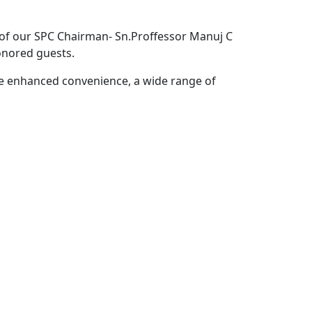
of our SPC Chairman- Sn.Proffessor Manuj C
nored guests.
e enhanced convenience, a wide range of