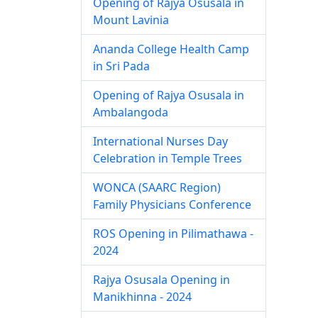
Opening of Rajya Osusala in
Mount Lavinia
Ananda College Health Camp
in Sri Pada
Opening of Rajya Osusala in
Ambalangoda
International Nurses Day
Celebration in Temple Trees
WONCA (SAARC Region)
Family Physicians Conference
ROS Opening in Pilimathawa -
2024
Rajya Osusala Opening in
Manikhinna - 2024