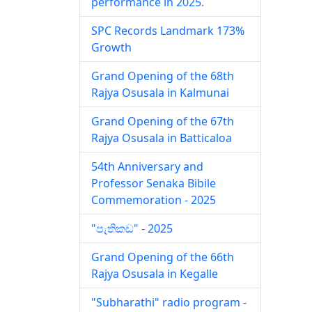
performance in 2025.
SPC Records Landmark 173%
Growth
Grand Opening of the 68th
Rajya Osusala in Kalmunai
Grand Opening of the 67th
Rajya Osusala in Batticaloa
54th Anniversary and
Professor Senaka Bibile
Commemoration - 2025
"පැතිකඩ" - 2025
Grand Opening of the 66th
Rajya Osusala in Kegalle
"Subharathi" radio program -