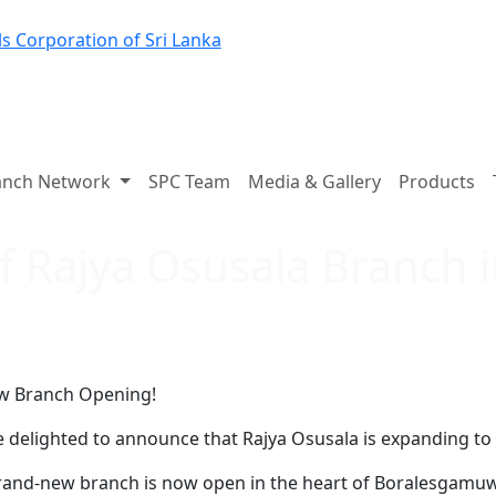
s Corporation of Sri Lanka
anch Network
SPC Team
Media & Gallery
Products
f Rajya Osusala Branch
w Branch Opening!
 delighted to announce that Rajya Osusala is expanding to 
and-new branch is now open in the heart of Boralesgamuwa