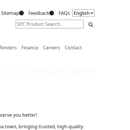
Sitemap
Feedback
FAQs
Tenders
Finance
Careers
Contact
 in Boralesgamuwa
serve you better!
 town, bringing trusted, high-quality