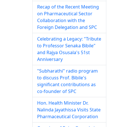
Recap of the Recent Meeting
on Pharmaceutical Sector
Collaboration with the
Foreign Delegation and SPC
Celebrating a Legacy: "Tribute
to Professor Senaka Bibile"
and Rajya Osusala's 51st
Anniversary
"Subharathi" radio program
to discuss Prof. Bibile's
significant contributions as
co-founder of SPC
Hon. Health Minister Dr.
Nalinda Jayathissa Visits State
Pharmaceutical Corporation