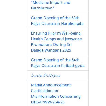
"Medicine Import and
Distribution"
Grand Opening of the 65th
Rajya Osusala in Narahenpita
Ensuring Pilgrim Well-being:
Health Camps and Jeewanee
Promotions During Sri
Dalada Wandana 2025
Grand Opening of the 64th
Rajya Osusala in Kiribathgoda
විශේෂ නිවේදනය
Media Announcement:
Clarification on
Misinformation Concerning
DHS/P/WW/254/25