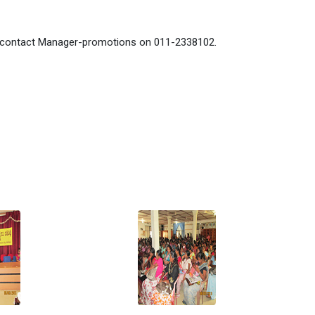
se contact Manager-promotions on 011-2338102.