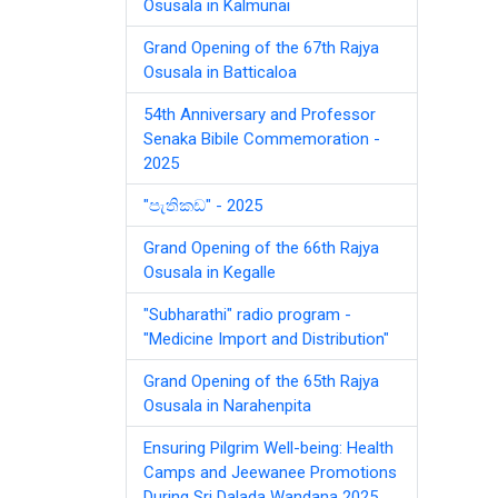
Osusala in Kalmunai
Grand Opening of the 67th Rajya
Osusala in Batticaloa
54th Anniversary and Professor
Senaka Bibile Commemoration -
2025
"පැතිකඩ" - 2025
Grand Opening of the 66th Rajya
Osusala in Kegalle
"Subharathi" radio program -
"Medicine Import and Distribution"
Grand Opening of the 65th Rajya
Osusala in Narahenpita
Ensuring Pilgrim Well-being: Health
Camps and Jeewanee Promotions
During Sri Dalada Wandana 2025