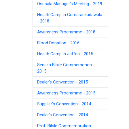
Osusala Manager's Meeting - 2019
Health Camp in Gomarankadawala
- 2018
Awareness Programme - 2018
Blood Donation - 2016
Health Camp in Jaffna - 2015
Senaka Bibile Commemorion -
2015
Dealer's Convention - 2015
Awareness Programme - 2015
Supplier's Convention - 2014
Dealer's Convention - 2014
Prof. Bibile Commemoration -