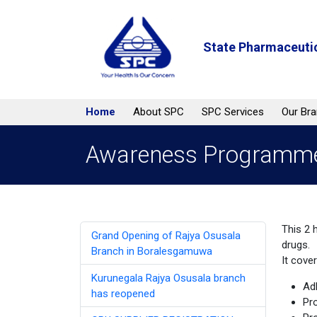
State Pharmaceutic
Home
About SPC
SPC Services
Our Br
Awareness Programmes
This 2 
Grand Opening of Rajya Osusala
drugs.
Branch in Boralesgamuwa
It cove
Kurunegala Rajya Osusala branch
Ad
has reopened
Pr