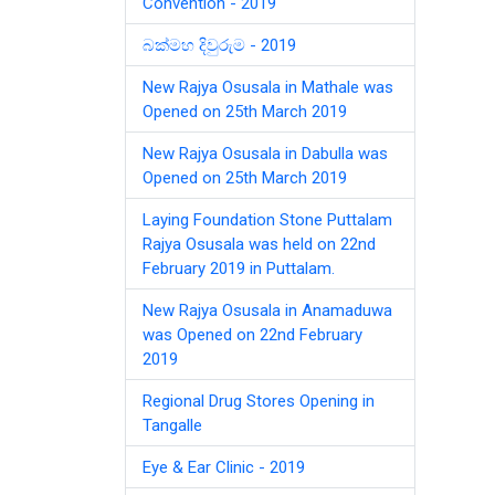
Convention - 2019
බක්මහ දිවුරුම - 2019
New Rajya Osusala in Mathale was
Opened on 25th March 2019
New Rajya Osusala in Dabulla was
Opened on 25th March 2019
Laying Foundation Stone Puttalam
Rajya Osusala was held on 22nd
February 2019 in Puttalam.
New Rajya Osusala in Anamaduwa
was Opened on 22nd February
2019
Regional Drug Stores Opening in
Tangalle
Eye & Ear Clinic - 2019