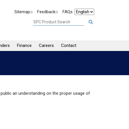
Sitemap
Feedback
FAQs
nders
Finance
Careers
Contact
public an understanding on the proper usage of