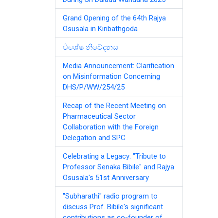
Grand Opening of the 64th Rajya
Osusala in Kiribathgoda
විශේෂ නිවේදනය
Media Announcement: Clarification
on Misinformation Concerning
DHS/P/WW/254/25
Recap of the Recent Meeting on
Pharmaceutical Sector
Collaboration with the Foreign
Delegation and SPC
Celebrating a Legacy: "Tribute to
Professor Senaka Bibile" and Rajya
Osusala's 51st Anniversary
"Subharathi" radio program to
discuss Prof. Bibile's significant
contributions as co-founder of