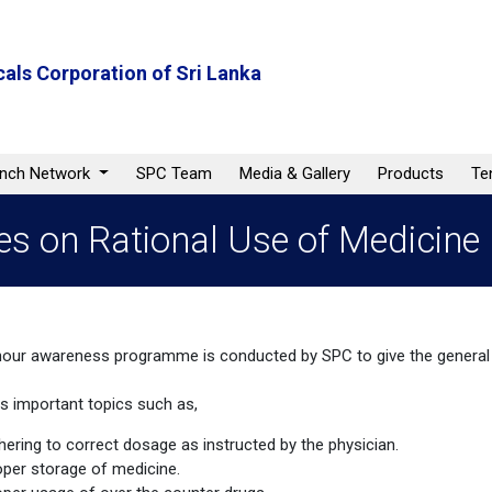
als Corporation of Sri Lanka
anch Network
SPC Team
Media & Gallery
Products
Te
 on Rational Use of Medicine
hour awareness programme is conducted by SPC to give the general 
rs important topics such as,
hering to correct dosage as instructed by the physician.
oper storage of medicine.