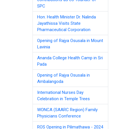
SPC
Hon. Health Minister Dr. Nalinda
Jayathissa Visits State
Pharmaceutical Corporation
Opening of Rajya Osusala in Mount
Lavinia
Ananda College Health Camp in Sri
Pada
Opening of Rajya Osusala in
Ambalangoda
International Nurses Day
Celebration in Temple Trees
WONCA (SAARC Region) Family
Physicians Conference
ROS Opening in Pilimathawa - 2024