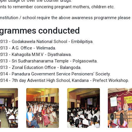
oper usage of over the counter drugs.
ints to remember concering pregnant mothers, children etc.
 institution / school require the above awareness programme plea
grammes conducted
013 - Godakawela National School - Embilipitiya.
013 - A.G. Office - Welimada.
013 - Kahagolla M.M.V - Diyathalawa.
013 - Sri Sudharshanarama Temple - Polgasowita.
013 - Zonal Education Office - Balangoda.
014 - Panadura Government Service Pensioners' Society.
014 - 7th day Adventist High School, Kandana - Prefect Workshop.