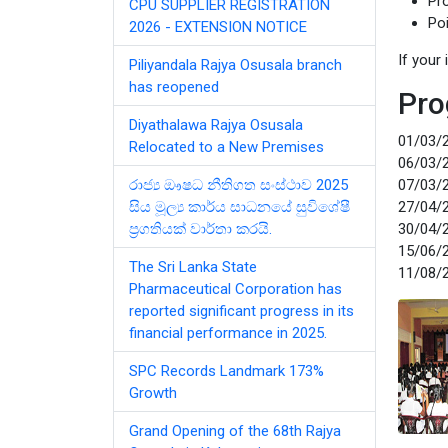
Pr
CPU SUPPLIER REGISTRATION
Po
2026 - EXTENSION NOTICE
If your
Piliyandala Rajya Osusala branch
has reopened
Pro
Diyathalawa Rajya Osusala
01/03/2
Relocated to a New Premises
06/03/2
රාජ්‍ය ඖෂධ නීතිගත සංස්ථාව 2025
07/03/2
සිය මූල්‍ය කාර්ය සාධනයේ සුවිශේෂී
27/04/2
ප්‍රගතියක් වාර්තා කරයි.
30/04/2
15/06/2
The Sri Lanka State
11/08/2
Pharmaceutical Corporation has
reported significant progress in its
financial performance in 2025.
SPC Records Landmark 173%
Growth
Grand Opening of the 68th Rajya