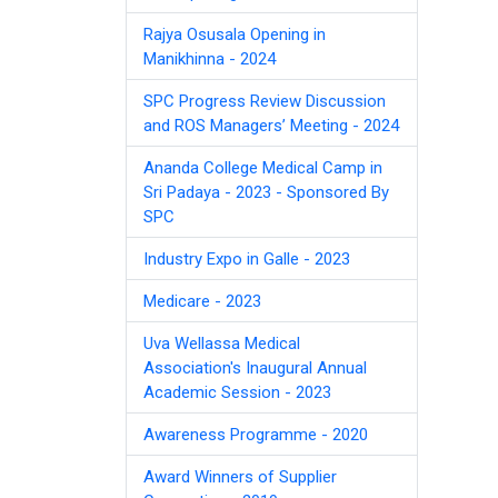
Rajya Osusala Opening in
Manikhinna - 2024
SPC Progress Review Discussion
and ROS Managers’ Meeting - 2024
Ananda College Medical Camp in
Sri Padaya - 2023 - Sponsored By
SPC
Industry Expo in Galle - 2023
Medicare - 2023
Uva Wellassa Medical
Association's Inaugural Annual
Academic Session - 2023
Awareness Programme - 2020
Award Winners of Supplier