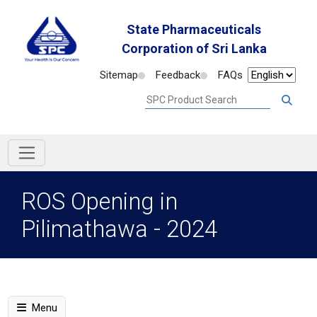
State Pharmaceuticals
Corporation of Sri Lanka
Sitemap
Feedback
FAQs
ROS Opening in
Pilimathawa - 2024
Menu