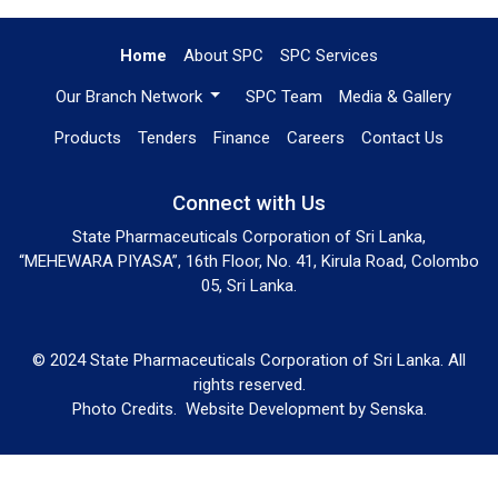
Home
About SPC
SPC Services
Our Branch Network
SPC Team
Media & Gallery
Products
Tenders
Finance
Careers
Contact Us
Connect with Us
State Pharmaceuticals Corporation of Sri Lanka,
“MEHEWARA PIYASA”, 16th Floor, No. 41, Kirula Road, Colombo
05, Sri Lanka.
© 2024 State Pharmaceuticals Corporation of Sri Lanka. All
rights reserved.
Photo Credits.
Website Development by
Senska
.