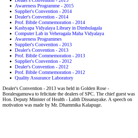
Dealer's Convention - 2015
Awareness Programme - 2015
Supplier's Convention - 2014
Dealer's Convention - 2014
Prof. Bibile Commemoration - 2014
Kashyapa Vidyalaya Library in Dimbulagala
Computer Lab in Veheragala Maha Vidyalaya
Awareness Programmes
Supplier's Convention - 2013
Dealer's Convention - 2013
Prof. Bibile Commemoration - 2013
Supplier's Convention - 2012
Dealer's Convention - 2012
Prof. Bibile Commemoration - 2012
Quality Assurance Laboratory
Dealer's Convention - 2013 was held in Golden Rose -
Boralesgamuwa to felicitate the dealers of SPC. The chief guest was
Hon. Deputy Minister of Health - Lalith Dissanayake. A speech on
motivation was made by Mr. Dhammika Kalapuge.