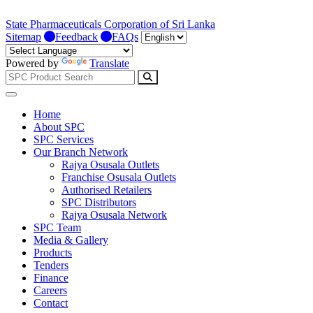
State Pharmaceuticals Corporation of Sri Lanka
Sitemap
Feedback
FAQs
Powered by
Translate
Home
About SPC
SPC Services
Our Branch Network
Rajya Osusala Outlets
Franchise Osusala Outlets
Authorised Retailers
SPC Distributors
Rajya Osusala Network
SPC Team
Media & Gallery
Products
Tenders
Finance
Careers
Contact