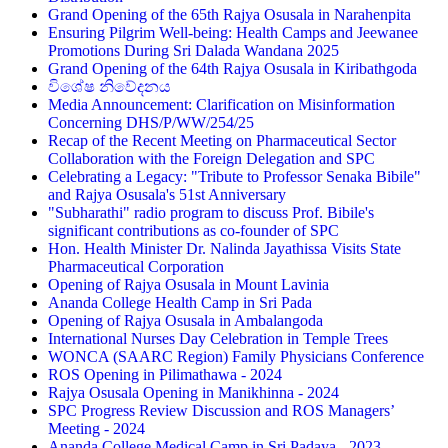
Grand Opening of the 65th Rajya Osusala in Narahenpita
Ensuring Pilgrim Well-being: Health Camps and Jeewanee
Promotions During Sri Dalada Wandana 2025
Grand Opening of the 64th Rajya Osusala in Kiribathgoda
විශේෂ නිවේදනය
Media Announcement: Clarification on Misinformation
Concerning DHS/P/WW/254/25
Recap of the Recent Meeting on Pharmaceutical Sector
Collaboration with the Foreign Delegation and SPC
Celebrating a Legacy: "Tribute to Professor Senaka Bibile"
and Rajya Osusala's 51st Anniversary
"Subharathi" radio program to discuss Prof. Bibile's
significant contributions as co-founder of SPC
Hon. Health Minister Dr. Nalinda Jayathissa Visits State
Pharmaceutical Corporation
Opening of Rajya Osusala in Mount Lavinia
Ananda College Health Camp in Sri Pada
Opening of Rajya Osusala in Ambalangoda
International Nurses Day Celebration in Temple Trees
WONCA (SAARC Region) Family Physicians Conference
ROS Opening in Pilimathawa - 2024
Rajya Osusala Opening in Manikhinna - 2024
SPC Progress Review Discussion and ROS Managers’
Meeting - 2024
Ananda College Medical Camp in Sri Padaya - 2023 -