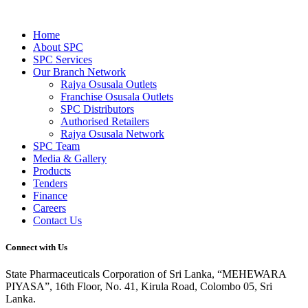
Home
About SPC
SPC Services
Our Branch Network
Rajya Osusala Outlets
Franchise Osusala Outlets
SPC Distributors
Authorised Retailers
Rajya Osusala Network
SPC Team
Media & Gallery
Products
Tenders
Finance
Careers
Contact Us
Connect with Us
State Pharmaceuticals Corporation of Sri Lanka,
“MEHEWARA
PIYASA”, 16th Floor, No. 41, Kirula Road, Colombo 05, Sri
Lanka.