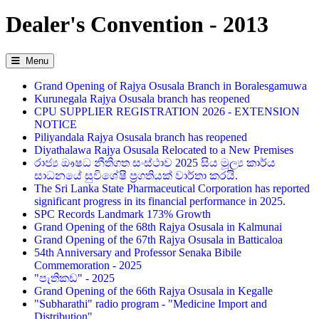
Dealer's Convention - 2013
Menu
Grand Opening of Rajya Osusala Branch in Boralesgamuwa
Kurunegala Rajya Osusala branch has reopened
CPU SUPPLIER REGISTRATION 2026 - EXTENSION
NOTICE
Piliyandala Rajya Osusala branch has reopened
Diyathalawa Rajya Osusala Relocated to a New Premises
රාජ්‍ය ඖෂධ නීතිගත සංස්ථාව 2025 සිය මූල්‍ය කාර්ය
සාධනයේ සුවිශේෂී ප්‍රගතියක් වාර්තා කරයි.
The Sri Lanka State Pharmaceutical Corporation has reported
significant progress in its financial performance in 2025.
SPC Records Landmark 173% Growth
Grand Opening of the 68th Rajya Osusala in Kalmunai
Grand Opening of the 67th Rajya Osusala in Batticaloa
54th Anniversary and Professor Senaka Bibile
Commemoration - 2025
"පැතිකඩ" - 2025
Grand Opening of the 66th Rajya Osusala in Kegalle
"Subharathi" radio program - "Medicine Import and
Distribution"