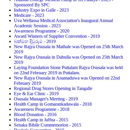
Sponsored By SPC
Industry Expo in Galle - 2023
Medicare - 2023
Uva Wellassa Medical Association's Inaugural Annual
Academic Session - 2023
Awareness Programme - 2020
Award Winners of Supplier Convention - 2019
බක්මහ දිවුරුම - 2019
New Rajya Osusala in Mathale was Opened on 25th March
2019
New Rajya Osusala in Dabulla was Opened on 25th March
2019
Laying Foundation Stone Puttalam Rajya Osusala was held
on 22nd February 2019 in Puttalam.
New Rajya Osusala in Anamaduwa was Opened on 22nd
February 2019
Regional Drug Stores Opening in Tangalle
Eye & Ear Clinic - 2019
Osusala Manager's Meeting - 2019
Health Camp in Gomarankadawala - 2018
Awareness Programme - 2018
Blood Donation - 2016
Health Camp in Jaffna - 2015
Senaka Bibile Commemorion - 2015