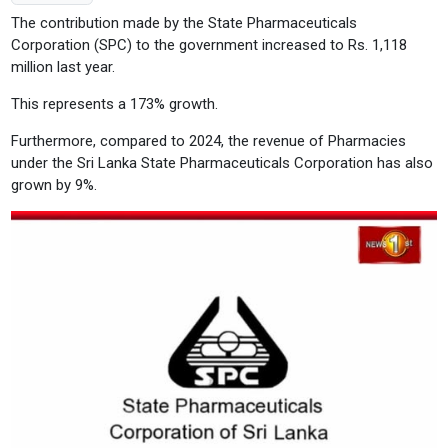
The contribution made by the State Pharmaceuticals
Corporation (SPC) to the government increased to Rs. 1,118
million last year.
This represents a 173% growth.
Furthermore, compared to 2024, the revenue of Pharmacies
under the Sri Lanka State Pharmaceuticals Corporation has also
grown by 9%.