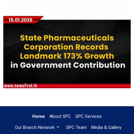
Home
About SPC
SPC Services
Our Branch Network
SPC Team
Media & Gallery