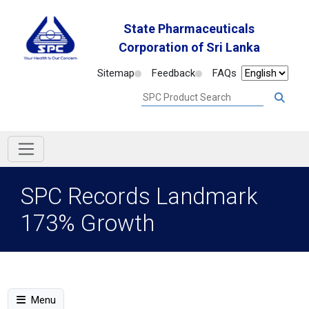
State Pharmaceuticals
Corporation of Sri Lanka
Sitemap
Feedback
FAQs
SPC Records Landmark
173% Growth
Menu