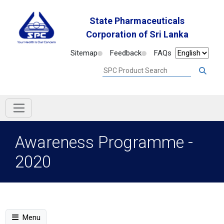
State Pharmaceuticals
Corporation of Sri Lanka
Sitemap
Feedback
FAQs
Awareness Programme -
2020
Menu