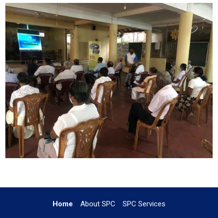
Home
About SPC
SPC Services