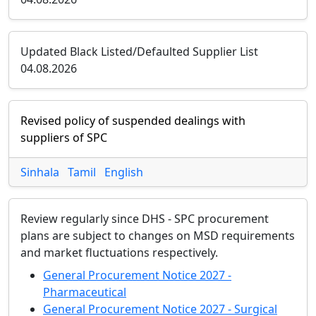
Updated Black Listed/Defaulted Supplier List
04.08.2026
Revised policy of suspended dealings with
suppliers of SPC
Sinhala
Tamil
English
Review regularly since DHS - SPC procurement
plans are subject to changes on MSD requirements
and market fluctuations respectively.
General Procurement Notice 2027 -
Pharmaceutical
General Procurement Notice 2027 - Surgical