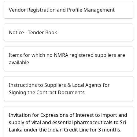
Vendor Registration and Profile Management
Notice - Tender Book
Items for which no NMRA registered suppliers are
available
Instructions to Suppliers & Local Agents for
Signing the Contract Documents
Invitation for Expressions of Interest to import and
supply of vital and essential pharmaceuticals to Sri
Lanka under the Indian Credit Line for 3 months.