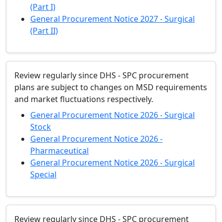
(Part I)
General Procurement Notice 2027 - Surgical
(Part II)
Review regularly since DHS - SPC procurement
plans are subject to changes on MSD requirements
and market fluctuations respectively.
General Procurement Notice 2026 - Surgical
Stock
General Procurement Notice 2026 -
Pharmaceutical
General Procurement Notice 2026 - Surgical
Special
Review regularly since DHS - SPC procurement