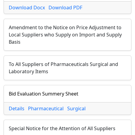
Download Docx
Download PDF
Amendment to the Notice on Price Adjustment to
Local Suppliers who Supply on Import and Supply
Basis
To All Suppliers of Pharmaceuticals Surgical and
Laboratory Items
Bid Evaluation Summery Sheet
Details
Pharmaceutical
Surgical
Special Notice for the Attention of All Suppliers