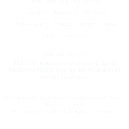
Home
About SPC
SPC Services
Our Branch Network
SPC Team
Media & Gallery
Products
Tenders
Finance
Careers
Contact Us
Connect with Us
State Pharmaceuticals Corporation of Sri Lanka,
“MEHEWARA PIYASA”, 16th Floor, No. 41, Kirula Road,
Colombo 05, Sri Lanka.
© 2024 State Pharmaceuticals Corporation of Sri Lanka.
All rights reserved.
Photo Credits.
Website Development by
Senska
.