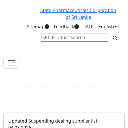
State Pharmaceuticals Corporation
of Sri Lanka
Sitemap
Feedback
FAQs
Instructions to Suppliers
Updated Suspending dealing supplier list
04.08.2026