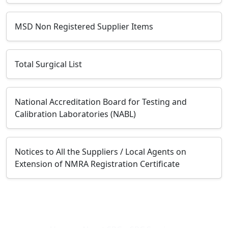
MSD Non Registered Supplier Items
Total Surgical List
National Accreditation Board for Testing and
Calibration Laboratories (NABL)
Notices to All the Suppliers / Local Agents on
Extension of NMRA Registration Certificate