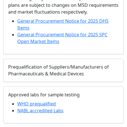
plans are subject to changes on MSD requirements
and market fluctuations respectively.
General Procurement Notice for 2025 DHS
Items
General Procurement Notice for 2025 SPC
Open Market Items
Prequalification of Suppliers/Manufacturers of
Pharmaceuticals & Medical Devices
Approved labs for sample testing
WHO prequalified
NABL accredited Labs