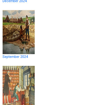
December 2024
September 2024