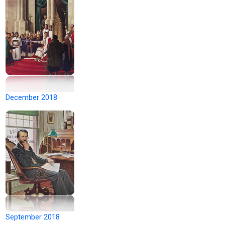
December 2018
September 2018