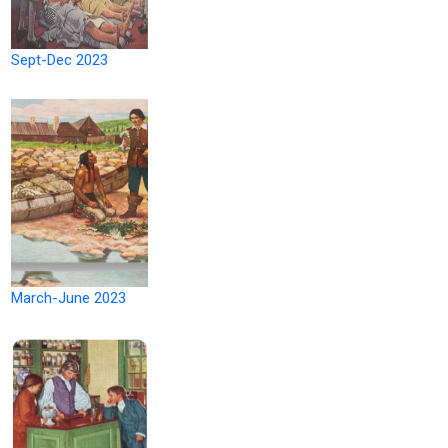
Sept-Dec 2023
March-June 2023