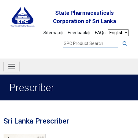
State Pharmaceuticals
Corporation of Sri Lanka
Sitemap
Feedback
FAQs
Prescriber
Sri Lanka Prescriber