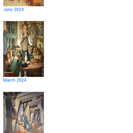
June 2024
March 2024