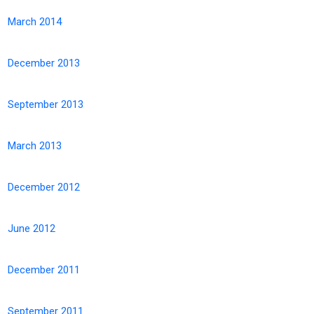
March 2014
December 2013
September 2013
March 2013
December 2012
June 2012
December 2011
September 2011