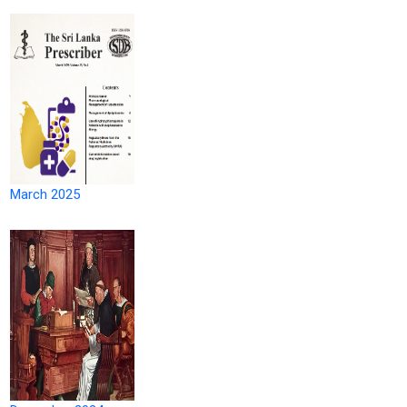
March 2025