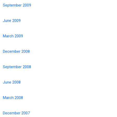
September 2009
June 2009
March 2009
December 2008
September 2008
June 2008
March 2008
December 2007