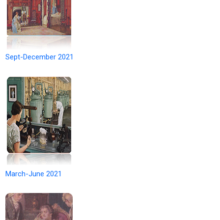
Sept-December 2021
March-June 2021