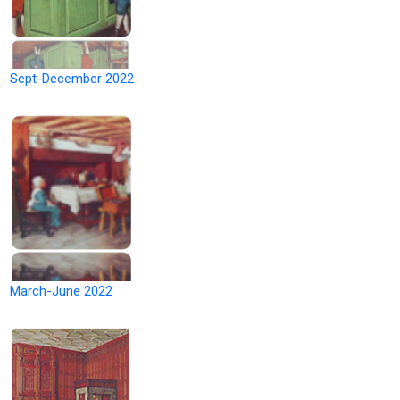
Sept-December 2022
March-June 2022