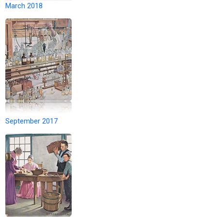
March 2018
September 2017