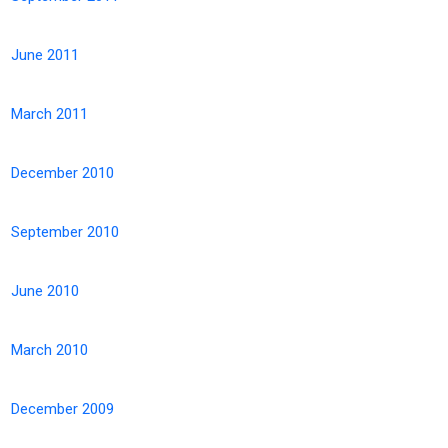
June 2011
March 2011
December 2010
September 2010
June 2010
March 2010
December 2009