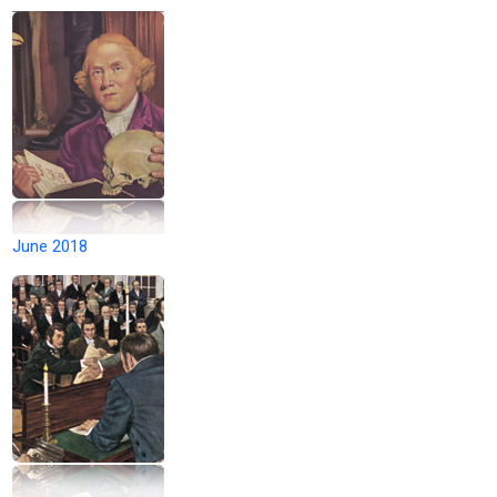
June 2018