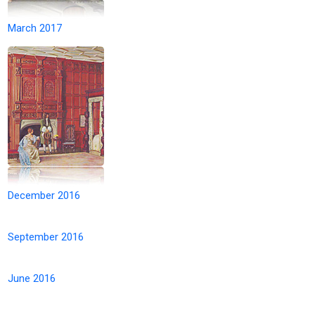
March 2017
December 2016
September 2016
June 2016