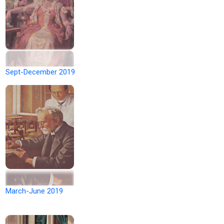
Sept-December 2019
March-June 2019