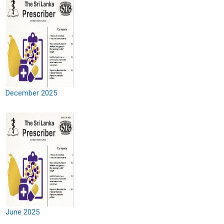
December 2025
June 2025