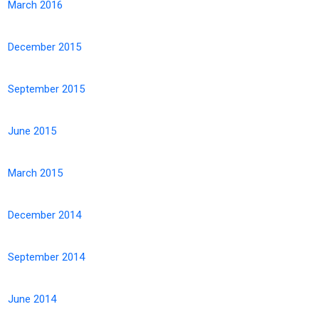
March 2016
December 2015
September 2015
June 2015
March 2015
December 2014
September 2014
June 2014